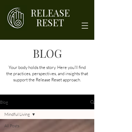
RELEASE
RESET
BLOG
Your body holds the story. Here you'll find
the practices, perspectives, and insights that
support the Release Reset approach.
Blog
Mindful Living
All Posts