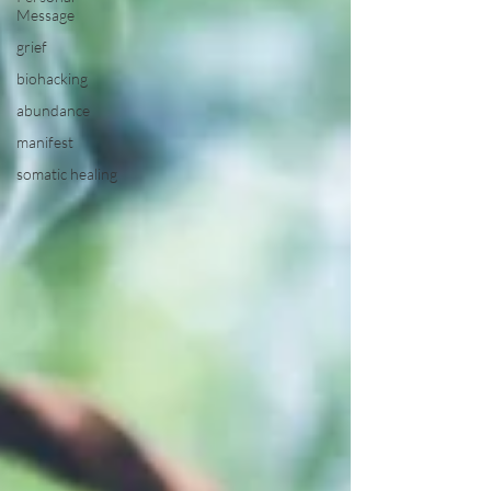
Message
grief
biohacking
abundance
manifest
somatic healing