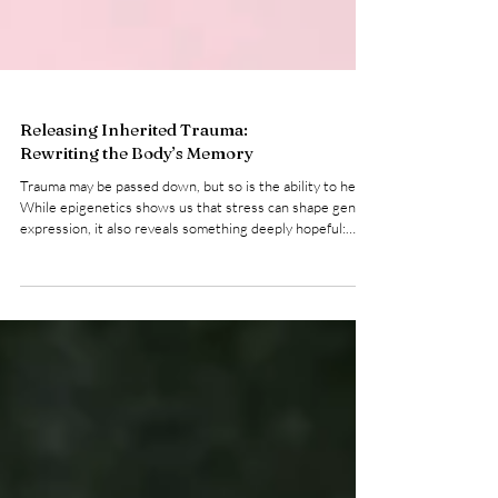
Releasing Inherited Trauma:
Rewriting the Body’s Memory
Trauma may be passed down, but so is the ability to heal.
While epigenetics shows us that stress can shape gene
expression, it also reveals something deeply hopeful:
these patterns are not fixed . The body is adaptive. The
nervous system is responsive. And with the right inputs,
we can begin to rewrite the signals we’ve inherited .
Healing intergenerational trauma isn’t about “fixing”
yourself. It’s about creating safety where there once
wasn’t any ... in your body, your bre