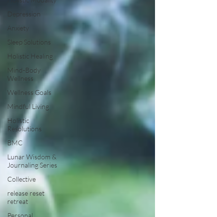
Depression
Anxiety
Sleep Solutions
Holistic Healing
Mind-Body
Wellness
Wellness Goals
Mindful Living
Holistic
Resolutions
BMC
Lunar Wisdom &
Journaling Series
Collective
release reset
retreat
Personal