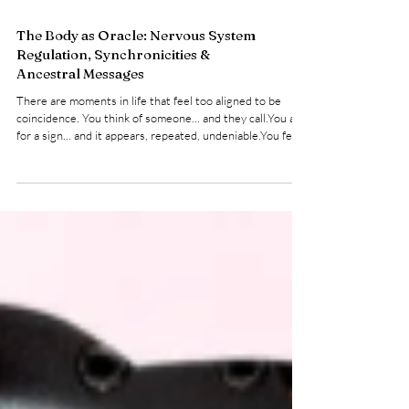
The Body as Oracle: Nervous System
Regulation, Synchronicities &
Ancestral Messages
There are moments in life that feel too aligned to be
coincidence. You think of someone... and they call.You ask
for a sign... and it appears, repeated, undeniable.You feel
pulled in a direction that doesn’t logically make sense, yet
something deeper within you says go . Stepping outside
into the elements is a powerful way to reset your
nervous system and slow down. These are divine
synchronicities... subtle (and sometimes loud) whispers
from a universe that is always in co