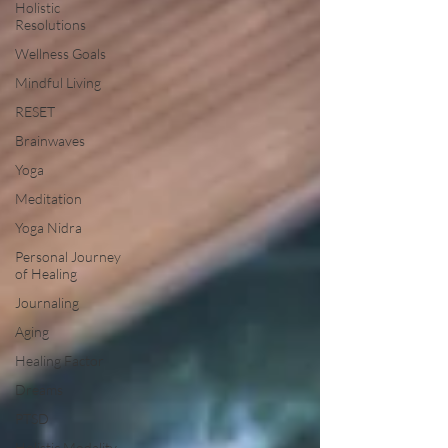
Holistic
Resolutions
Wellness Goals
Mindful Living
RESET
Brainwaves
Yoga
Meditation
Yoga Nidra
Personal Journey
of Healing
Journaling
Aging
Healing Factor
Dreams
PTSD
Holistic Modality