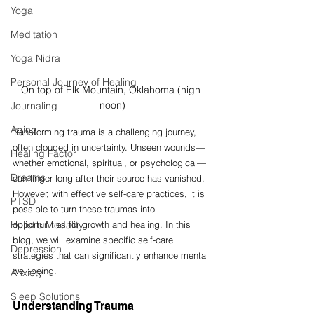
Yoga
Meditation
Yoga Nidra
Personal Journey of Healing
On top of Elk Mountain, Oklahoma (high 
noon)
Journaling
Aging
Transforming trauma is a challenging journey, 
often clouded in uncertainty. Unseen wounds—
Healing Factor
whether emotional, spiritual, or psychological—
Dreams
can linger long after their source has vanished. 
However, with effective self-care practices, it is 
PTSD
possible to turn these traumas into 
Holistic Modality
opportunities for growth and healing. In this 
blog, we will examine specific self-care 
Depression
strategies that can significantly enhance mental 
well-being.
Anxiety
Sleep Solutions
Understanding Trauma