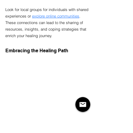
Look for local groups for individuals with shared 
experiences or 
explore online communities
. 
These connections can lead to the sharing of 
resources, insights, and coping strategies that 
enrich your healing journey.
Embracing the Healing Path