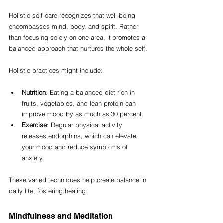
Holistic self-care recognizes that well-being 
encompasses mind, body, and spirit. Rather 
than focusing solely on one area, it promotes a 
balanced approach that nurtures the whole self. 
Holistic practices might include:
Nutrition
: Eating a balanced diet rich in 
fruits, vegetables, and lean protein can 
improve mood by as much as 30 percent.
Exercise
: Regular physical activity 
releases endorphins, which can elevate 
your mood and reduce symptoms of 
anxiety.
These varied techniques help create balance in 
daily life, fostering healing.
Mindfulness and Meditation 