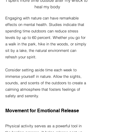
I spent more time outside after my wreck to 
heal my body
Engaging with nature can have remarkable 
effects on mental health. Studies indicate that 
spending time outdoors can reduce stress 
levels by up to 60 percent. Whether you go for 
a walk in the park, hike in the woods, or simply 
sit by a lake, the natural environment can 
refresh your spirit.
Consider setting aside time each week to 
immerse yourself in nature. Allow the sights, 
sounds, and scents of the outdoors to create a 
calming atmosphere that fosters feelings of 
safety and serenity.
Movement for Emotional Release
Physical activity serves as a powerful tool in 