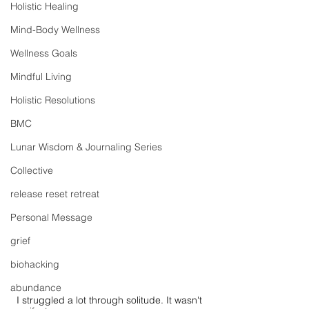
Holistic Healing
Mind-Body Wellness
Wellness Goals
Mindful Living
Holistic Resolutions
BMC
Lunar Wisdom & Journaling Series
Collective
release reset retreat
Personal Message
grief
biohacking
abundance
I struggled a lot through solitude. It wasn't 