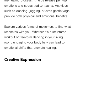
the healing process. It helps release pent-up 
emotions and stress tied to trauma. Activities 
such as dancing, jogging, or even gentle yoga 
provide both physical and emotional benefits.
Explore various forms of movement to find what 
resonates with you. Whether it's a structured 
workout or free-form dancing in your living 
room, engaging your body fully can lead to 
emotional shifts that promote healing.
Creative Expression