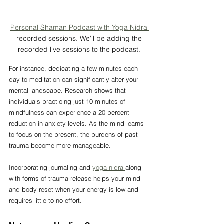
Personal Shaman Podcast with Yoga Nidra 
recorded sessions. We'll be adding the 
recorded live sessions to the podcast. 
For instance, dedicating a few minutes each 
day to meditation can significantly alter your 
mental landscape. Research shows that 
individuals practicing just 10 minutes of 
mindfulness can experience a 20 percent 
reduction in anxiety levels. As the mind learns 
to focus on the present, the burdens of past 
trauma become more manageable.
Incorporating journaling and 
yoga nidra 
along 
with forms of trauma release helps your mind 
and body reset when your energy is low and 
requires little to no effort. 