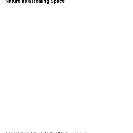
Nature as a Healing Space