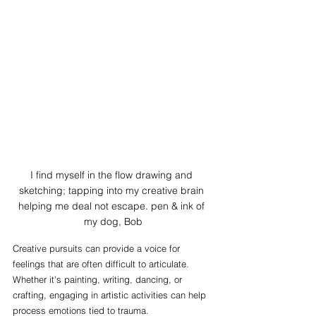
I find myself in the flow drawing and 
sketching; tapping into my creative brain 
helping me deal not escape. pen & ink of 
my dog, Bob
Creative pursuits can provide a voice for 
feelings that are often difficult to articulate. 
Whether it's painting, writing, dancing, or 
crafting, engaging in artistic activities can help 
process emotions tied to trauma.