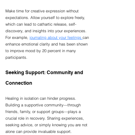
Make time for creative expression without 
expectations. Allow yourself to explore freely, 
which can lead to cathartic release, self-
discovery, and insights into your experiences. 
For example, 
journaling about your feelings 
can 
enhance emotional clarity and has been shown 
to improve mood by 20 percent in many 
participants.
Seeking Support: Community and 
Connection
Healing in isolation can hinder progress. 
Building a supportive community—through 
friends, family, or support groups—plays a 
crucial role in recovery. Sharing experiences, 
seeking advice, or simply knowing you are not 
alone can provide invaluable support.