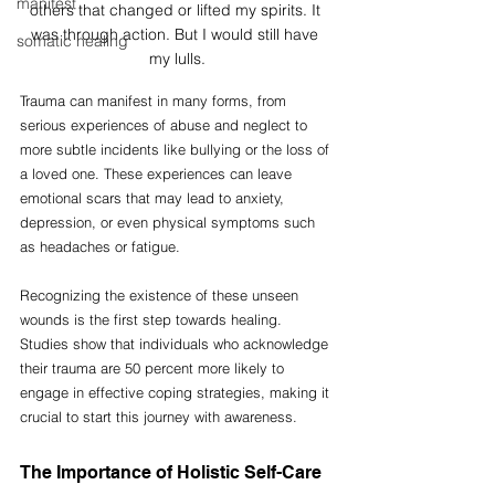
manifest
others that changed or lifted my spirits. It 
was through action. But I would still have 
somatic healing
my lulls.
Trauma can manifest in many forms, from 
serious experiences of abuse and neglect to 
more subtle incidents like bullying or the loss of 
a loved one. These experiences can leave 
emotional scars that may lead to anxiety, 
depression, or even physical symptoms such 
as headaches or fatigue. 
Recognizing the existence of these unseen 
wounds is the first step towards healing. 
Studies show that individuals who acknowledge 
their trauma are 50 percent more likely to 
engage in effective coping strategies, making it 
crucial to start this journey with awareness.
The Importance of Holistic Self-Care