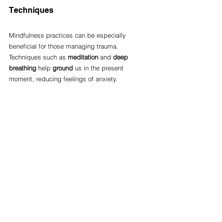
Techniques
Mindfulness practices can be especially 
beneficial for those managing trauma. 
Techniques such as 
meditation
 and 
deep 
breathing
 help 
ground
 us in the present 
moment, reducing feelings of anxiety.