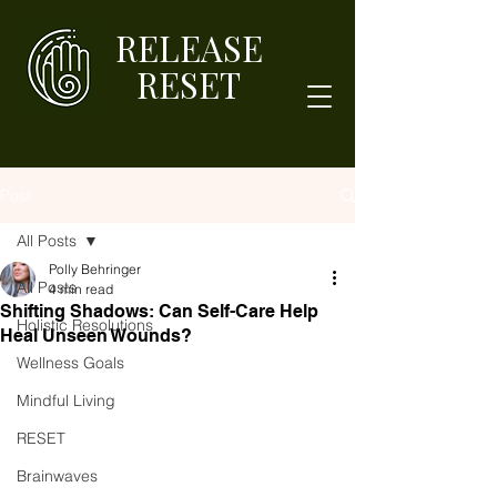
RELEASE
RESET
Post
All Posts
Polly Behringer
All Posts
4 min read
Shifting Shadows: Can Self-Care Help
Holistic Resolutions
Heal Unseen Wounds?
Wellness Goals
Mindful Living
RESET
Brainwaves