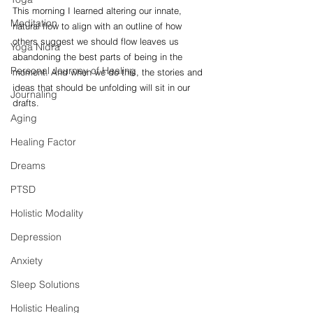
This morning I learned altering our innate, 
Meditation
natural flow to align with an outline of how 
others suggest we should flow leaves us 
Yoga Nidra
abandoning the best parts of being in the 
Personal Journey of Healing
moment. And when we do this, the stories and 
ideas that should be unfolding will sit in our 
Journaling
drafts. 
Aging
Healing Factor
Dreams
PTSD
Holistic Modality
Depression
Anxiety
Sleep Solutions
Holistic Healing