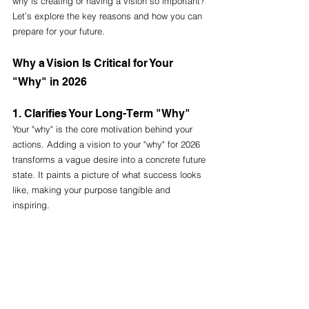
why is creating or having a vision so important? 
Let’s explore the key reasons and how you can 
prepare for your future.
Why a Vision Is Critical for Your 
"Why" in 2026
1. Clarifies Your Long-Term "Why"
Your "why" is the core motivation behind your 
actions. Adding a vision to your "why" for 2026 
transforms a vague desire into a concrete future 
state. It paints a picture of what success looks 
like, making your purpose tangible and 
inspiring.