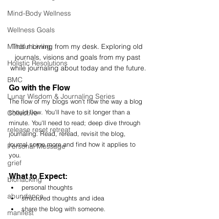
Mind-Body Wellness
Wellness Goals
Mindful Living
This morning from my desk. Exploring old 
journals, visions and goals from my past 
Holistic Resolutions
while journaling about today and the future.
BMC
Go with the Flow
Lunar Wisdom & Journaling Series
The flow of my blogs won't flow the way a blog 
should flow. You'll have to sit longer than a 
Collective
minute. You'll need to read; deep dive through 
release reset retreat
j
ournaling. Read, reread, revisit the blog, 
journal some more and find how it applies to 
Personal Message
you. 
grief
What to Expect:
biohacking
personal thoughts
abundance
structured thoughts and idea
share the blog with someone. 
manifest