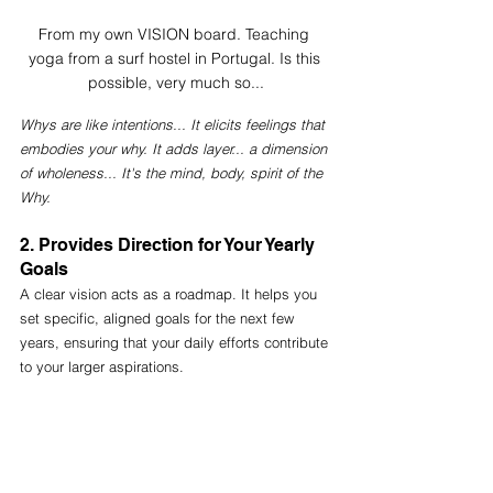
From my own VISION board. Teaching 
yoga from a surf hostel in Portugal. Is this 
possible, very much so...
Whys are like intentions... It elicits feelings that 
embodies your why. It adds layer... a dimension 
of wholeness... It's the mind, body, spirit of the 
Why.
2. Provides Direction for Your Yearly 
Goals
A clear vision acts as a roadmap. It helps you 
set specific, aligned goals for the next few 
years, ensuring that your daily efforts contribute 
to your larger aspirations. 