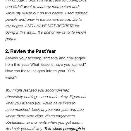
In Portugal, I didn't have access to cutting pics 
and didn't want to lose my momentum and 
wrote my vision out on two pages, used colored 
pencils and drew in the corners to add life to 
my pages. AND I HAVE NOT REGRETS for 
doing it this way... It's one of my favorite vision 
pages. 
2. Review the Past Year
Assess your accomplishments and challenges 
from this year. What lessons have you learned? 
How can these insights inform your 2026 
vision? 
You might realized you accomplished 
absolutely nothing... and that's okay. Figure out 
what you wished you would have liked to 
accomplished. Look at your last year and see 
where there were dips, discouragements, 
obstacles... or moments when you got lost.... 
And ask yourself why. 
This whole paragragh is 