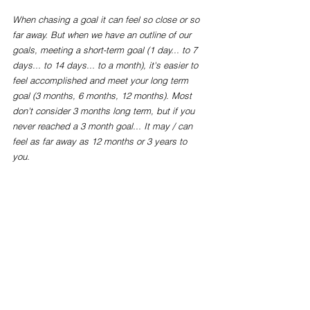
When chasing a goal it can feel so close or so 
far away. But when we have an outline of our 
goals, meeting a short-term goal (1 day... to 7 
days... to 14 days... to a month), it's easier to 
feel accomplished and meet your long term 
goal (3 months, 6 months, 12 months). Most 
don't consider 3 months long term, but if you 
never reached a 3 month goal... It may / can 
feel as far away as 12 months or 3 years to 
you. 