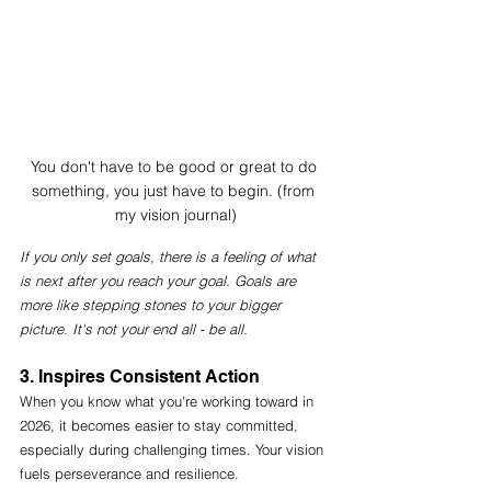
You don't have to be good or great to do 
something, you just have to begin. (from 
my vision journal)
If you only set goals, there is a feeling of what 
is next after you reach your goal. Goals are 
more like stepping stones to your bigger 
picture. It's not your end all - be all. 
3. Inspires Consistent Action
When you know what you're working toward in 
2026, it becomes easier to stay committed, 
especially during challenging times. Your vision 
fuels perseverance and resilience. 