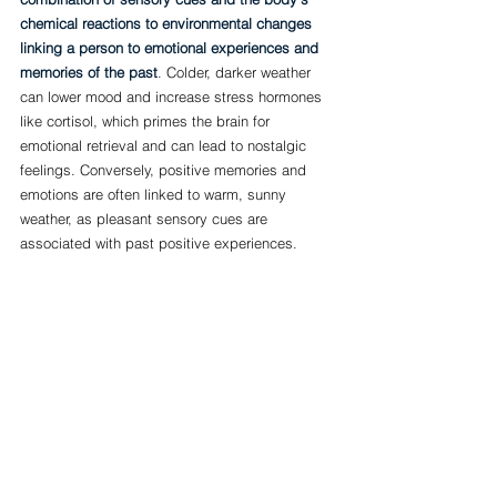
chemical reactions to environmental changes 
linking a person to emotional experiences and 
memories of the past
. Colder, darker weather 
can lower mood and increase stress hormones 
like cortisol, which primes the brain for 
emotional retrieval and can lead to nostalgic 
feelings. Conversely, positive memories and 
emotions are often linked to warm, sunny 
weather, as pleasant sensory cues are 
associated with past positive experiences.