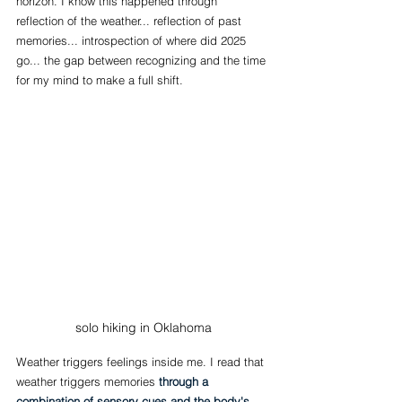
horizon. I know this happened through 
reflection of the weather... reflection of past 
memories... introspection of where did 2025 
go... the gap between recognizing and the time 
for my mind to make a full shift.
solo hiking in Oklahoma
Weather triggers feelings inside me. I read that 
weather triggers memories 
through a 
combination of sensory cues and the body's 