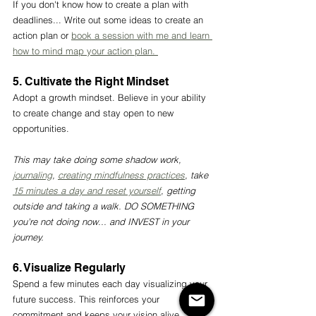
If you don't know how to create a plan with 
deadlines... Write out some ideas to create an 
action plan or 
book a session with me and learn 
how to mind map your action plan. 
5. Cultivate the Right Mindset 
Adopt a growth mindset. Believe in your ability 
to create change and stay open to new 
opportunities.
This may take doing some shadow work, 
journaling
, 
creating mindfulness practices
, take 
15 minutes a day and reset yourself
, getting 
outside and taking a walk. DO SOMETHING 
you're not doing now... and INVEST in your 
journey. 
6. Visualize Regularly
Spend a few minutes each day visualizing your 
future success. This reinforces your 
commitment and keeps your vision alive.