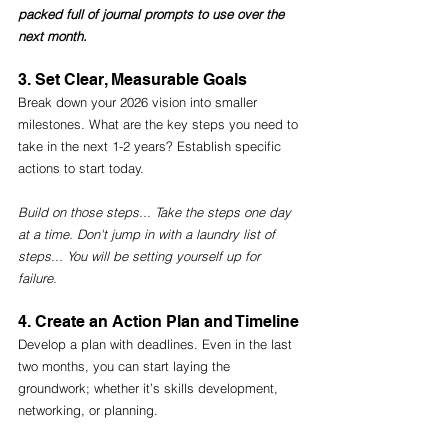
packed full of journal prompts to use over the 
next month. 
3. Set Clear, Measurable Goals
Break down your 2026 vision into smaller 
milestones. What are the key steps you need to 
take in the next 1-2 years? Establish specific 
actions to start today.
Build on those steps... Take the steps one day 
at a time. Don't jump in with a laundry list of 
steps... You will be setting yourself up for 
failure. 
4. Create an Action Plan and Timeline
Develop a plan with deadlines. Even in the last 
two months, you can start laying the 
groundwork; whether it’s skills development, 
networking, or planning.