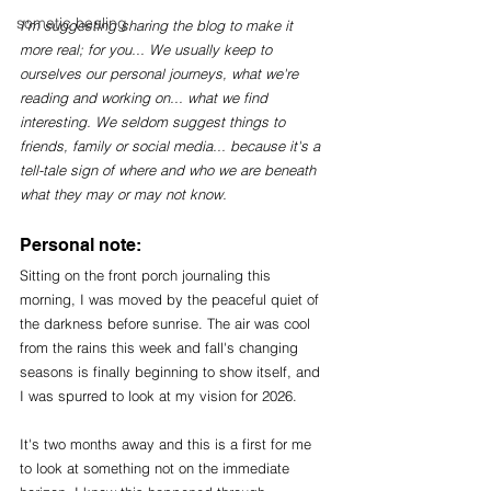
somatic healing
I'm suggesting sharing the blog to make it 
more real; for you... We usually keep to 
ourselves our personal journeys, what we're 
reading and working on... what we find 
interesting. We seldom suggest things to 
friends, family or social media... because it's a 
tell-tale sign of where and who we are beneath 
what they may or may not know. 
Personal note:
Sitting on the front porch journaling this 
morning, I was moved by the peaceful quiet of 
the darkness before sunrise. The air was cool 
from the rains this week and fall's changing 
seasons is finally beginning to show itself, and 
I was spurred to look at my vision for 2026. 
It's two months away and this is a first for me 
to look at something not on the immediate 