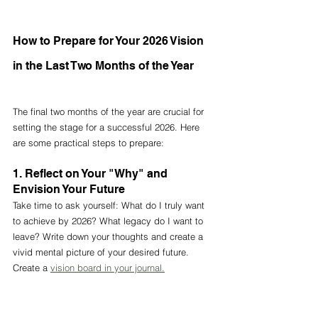
How to Prepare for Your 2026 Vision 
in the Last Two Months of the Year
The final two months of the year are crucial for 
setting the stage for a successful 2026. Here 
are some practical steps to prepare:
1. Reflect on Your "Why" and 
Envision Your Future
Take time to ask yourself: What do I truly want 
to achieve by 2026? What legacy do I want to 
leave? Write down your thoughts and create a 
vivid mental picture of your desired future. 
Create a 
vision board in your journal.