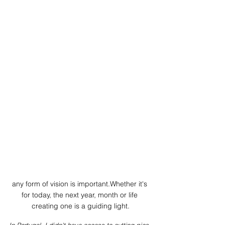
any form of vision is important.Whether it's 
for today, the next year, month or life 
creating one is a guiding light.