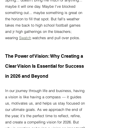
Spring... doesn't bring me much of anything... 
maybe it will one day. Maybe I've blocked 
something out... maybe something is great on 
the horizon to fill that spot. But fall's weather 
takes me back to high school football games 
and jr high gatherings on the bleachers; 
wearing 
Swatch
 watches and pull over polos. 
The Power of Vision: Why Creating a 
Clear Vision Is Essential for Success 
in 2026 and Beyond
In our journey through life and business, having 
a vision is like having a compass — it guides 
us, motivates us, and helps us stay focused on 
our ultimate goals. As we approach the end of 
the year, it’s the perfect time to reflect, refine, 
and create a compelling vision for 2026. But 