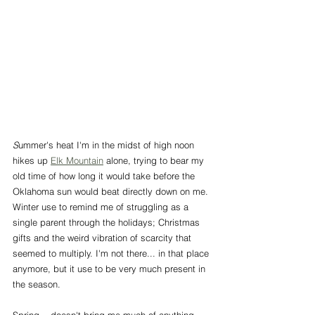
S
ummer's heat I'm in the midst of high noon 
hikes up 
Elk Mountain
 alone, trying to bear my 
old time of how long it would take before the 
Oklahoma sun would beat directly down on me. 
Winter use to remind me of struggling as a 
single parent through the holidays; Christmas 
gifts and the weird vibration of scarcity that 
seemed to multiply. I'm not there... in that place 
anymore, but it use to be very much present in 
the season. 