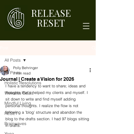
RELEASE
RESET
Post
All Posts
Polly Behringer
All Posts
7 min read
Journal | Create a Vision for 2026
Holistic Resolutions
I have a tendency to want to share; ideas and 
thoughts that's helped my clients and myself. I 
Wellness Goals
sit down to write and find myself adding 
Mindful Living
personal thoughts. I realize the flow is not 
following a 'blog' structure and abandon the 
RESET
blog to the drafts section. I had 97 blogs sitting 
Brainwaves
in drafts. 
Yoga