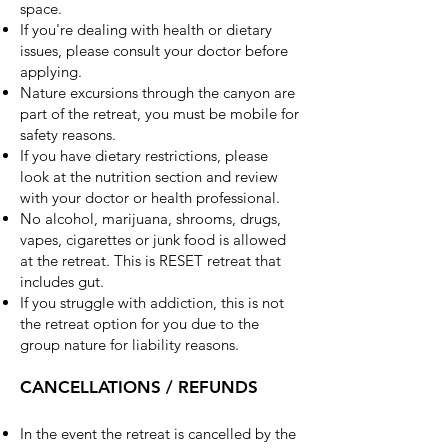
space.
If you're dealing with health or dietary
issues, please consult your doctor before
applying.
Nature excursions through the canyon are
part of the retreat, you must be mobile for
safety reasons.
If you have dietary restrictions, please
look at the nutrition section and review
with your doctor or health professional.
No alcohol, marijuana, shrooms, drugs,
vapes, cigarettes or junk food is allowed
at the retreat. This is RESET retreat that
includes gut.
If you struggle with addiction, this is not
the retreat option for you due to the
group nature for liability reasons.
CANCELLATIONS / REFUNDS
In the event the retreat is cancelled by the