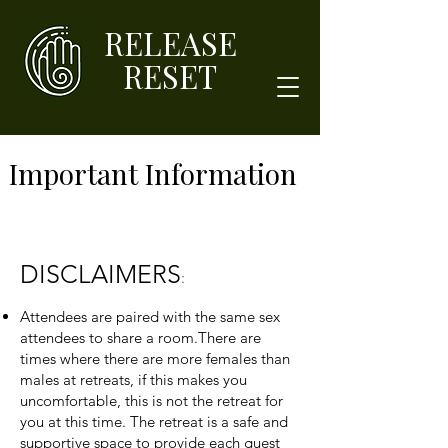
RELEASE
RESET
Important Information
DISCLAIMERS
:
Attendees are paired with the same sex
attendees to share a room.There are
times where there are more females than
males at retreats, if this makes you
uncomfortable, this is not the retreat for
you at this time. The retreat is a safe and
supportive space to provide each guest