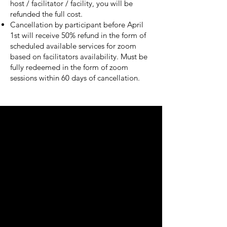
host / facilitator / facility, you will be
refunded the full cost.
Cancellation by participant before April
1st will receive 50% refund in the form of
scheduled available services for zoom
based on facilitators availability. Must be
fully redeemed in the form of zoom
sessions within 60 days of cancellation.