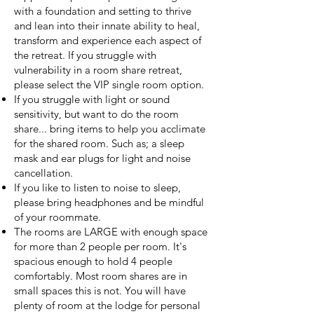
with a foundation and setting to thrive
and lean into their innate ability to heal,
transform and experience each aspect of
the retreat. If you struggle with
vulnerability in a room share retreat,
please select the VIP single room option.
If you struggle with light or sound
sensitivity, but want to do the room
share... bring items to help you acclimate
for the shared room. Such as; a sleep
mask and ear plugs for light and noise
cancellation.
If you like to listen to noise to sleep,
please bring headphones and be mindful
of your roommate.
The rooms are LARGE with enough space
for more than 2 people per room. It's
spacious enough to hold 4 people
comfortably. Most room shares are in
small spaces this is not. You will have
plenty of room at the lodge for personal