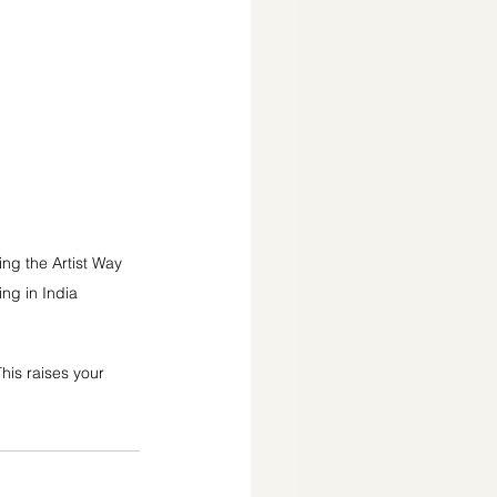
ng the Artist Way 
ing in India
his raises your 