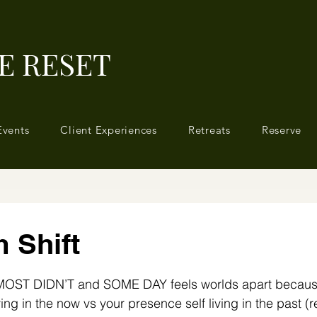
E RESET
Events
Client Experiences
Retreats
Reserve
 Shift
 stars.
MOST DIDN’T and SOME DAY feels worlds apart because
 living in the now vs your presence self living in the past (r