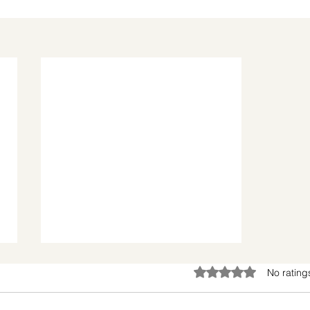
Rated 0 out of 5 star
No rating