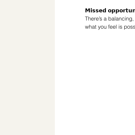
𝗠𝗶𝘀𝘀𝗲𝗱 𝗼𝗽𝗽𝗼𝗿
There’s a balancing,
what you feel is poss