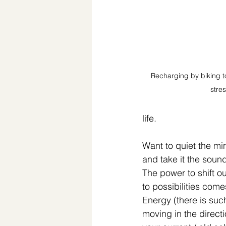
Recharging by biking to
stres
life. ⁣
Want to quiet the mi
and take it the sound
The power to shift o
to possibilities come
Energy (there is suc
moving in the direc