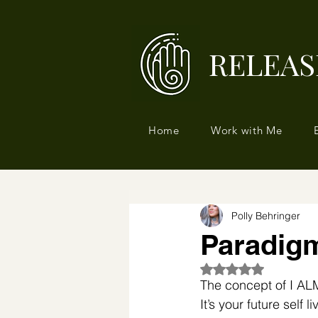
RELEAS
Home
Work with Me
Polly Behringer
Paradigm
Rated NaN out of 5
The concept of I AL
⁣It’s your future self