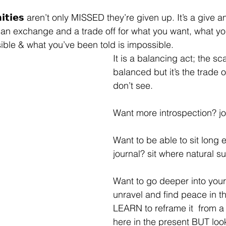
𝘂𝗻𝗶𝘁𝗶𝗲𝘀 aren’t only MISSED they’re given up. It’s a give
 an exchange and a trade off for what you want, what yo
ible & what you’ve been told is impossible. ⁣
It is a balancing act; the sc
balanced but it’s the trade o
don’t see. ⁣
Want more introspection? jou
Want to be able to sit long 
journal? sit where natural sun
Want to go deeper into your
unravel and find peace in t
LEARN to reframe it  from a
here in the present BUT look