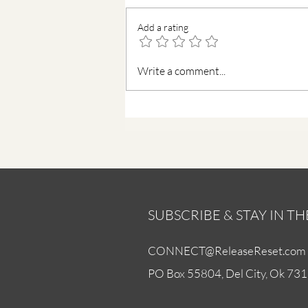
Add a rating
Find Peace in a Busy Mind
Write a comment...
SUBSCRIBE & STAY IN T
CONNECT@ReleaseReset.com
PO Box 55804, Del City, Ok 73