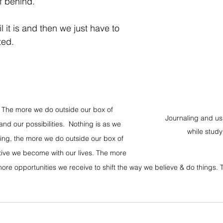
f behind. ⁣
il it is and then we just have to 
ted.
t. The more we do outside our box of 
Journaling and usi
d our possibilities.  Nothing is as we 
while study
ning, the more we do outside our box of 
ive we become with our lives. The more 
re opportunities we receive to shift the way we believe & do things. T