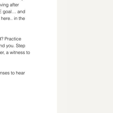
ing after 
E goal… and 
here.. in the 
d? Practice 
und you. Step 
r, a witness to 
enses to hear 