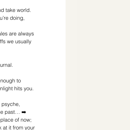
 and take world. 
u’re doing, 
ales are always 
ffs we usually 
rnal. ⁣
enough to 
light hits you.⁣
 psyche, 
he past… ➡️ 
 place of now; 
 at it from your 