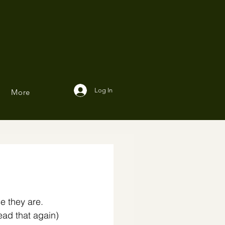
Log In
More
 they are. 
ead that again) ⁣