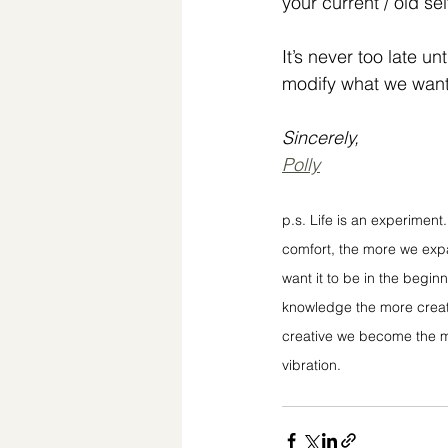
your current / old sel
It’s never too late unt
modify what we wan
Sincerely,
Polly
p.s. Life is an experimen
comfort, the more we expan
want it to be in the begin
knowledge the more creat
creative we become the mo
vibration.