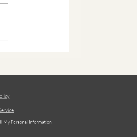
olicy
Service
ll My Personal Information