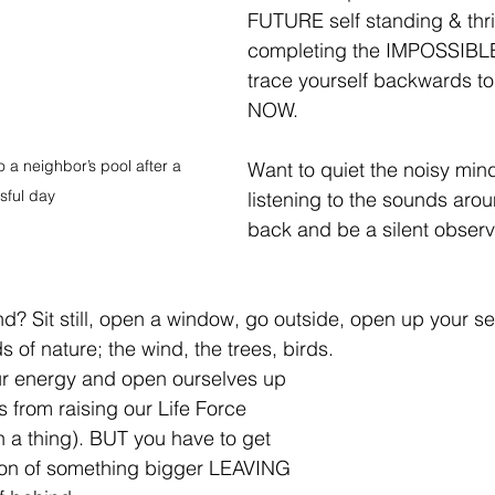
FUTURE self standing & thriv
completing the IMPOSSIBL
trace yourself backwards to 
NOW.⁣
 a neighbor’s pool after a 
Want to quiet the noisy min
sful day
listening to the sounds aro
back and be a silent observe
nd? Sit still, open a window, go outside, open up your s
s of nature; the wind, the trees, birds.⁣
ur energy and open ourselves up 
s from raising our Life Force 
h a thing). BUT you have to get 
tion of something bigger LEAVING 