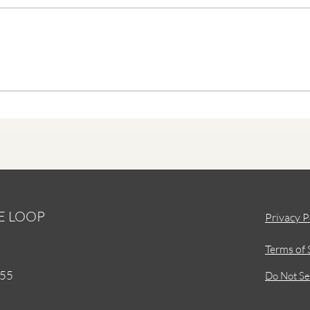
A Roadmap of Discovery
HE LOOP
Privacy P
Terms of 
155
Do Not Se