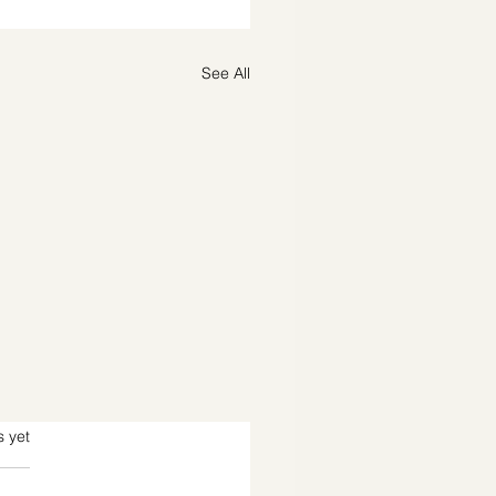
See All
s.
s yet