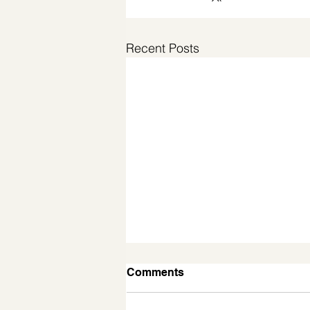
Recent Posts
Comments