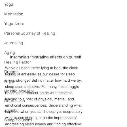
Yoga
Meditation
Yoga Nidra
Personal Journey of Healing
Journaling
Aging
Insomnia's frustrating effects on ourself
Healing Factor
We’ve all been there: lying in bed, the clock 
Dreams
ticking relentlessly, as our desire for sleep 
grows stronger. But no matter how hard we try, 
PTSD
sleep seems elusive. For many, this struggle 
Holistic Modality
becomes a frequent battle with insomnia, 
leading to a host of physical, mental, and 
Depression
emotional consequences. Understanding what 
Anxiety
happens when you can’t sleep yet desperately 
want to can shed light on the importance of 
Sleep Solutions
addressing sleep issues and finding effective 