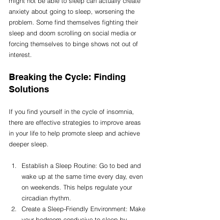
might not be able to sleep can actually create 
anxiety about going to sleep, worsening the 
problem. Some find themselves fighting their 
sleep and doom scrolling on social media or 
forcing themselves to binge shows not out of 
interest.
Breaking the Cycle: Finding 
Solutions
If you find yourself in the cycle of insomnia, 
there are effective strategies to improve areas 
in your life to help promote sleep and achieve 
deeper sleep.
Establish a Sleep Routine: Go to bed and 
wake up at the same time every day, even 
on weekends. This helps regulate your 
circadian rhythm.
Create a Sleep-Friendly Environment: Make 
your bedroom conducive to sleep by 