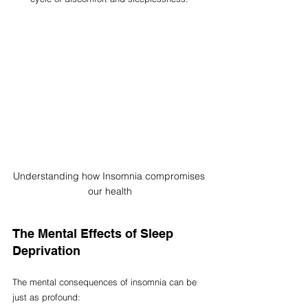
Understanding how Insomnia compromises 
our health
The Mental Effects of Sleep 
Deprivation
The mental consequences of insomnia can be 
just as profound: