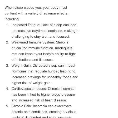
When sleep eludes you, your body must 
contend with a variety of adverse effects, 
including:
Increased Fatigue: Lack of sleep can lead 
to excessive daytime sleepiness, making it 
challenging to stay alert and focused.
Weakened Immune System: Sleep is 
crucial for immune function. Inadequate 
rest can impair your body's ability to fight 
off infections and illnesses.
Weight Gain: Disrupted sleep can impact 
hormones that regulate hunger, leading to 
increased cravings for unhealthy foods and 
higher risk of weight gain.
Cardiovascular Issues: Chronic insomnia 
has been linked to higher blood pressure 
and increased risk of heart disease.
Chronic Pain: Insomnia can exacerbate 
chronic pain conditions, creating a vicious 
cycle of discomfort and sleeplessness.