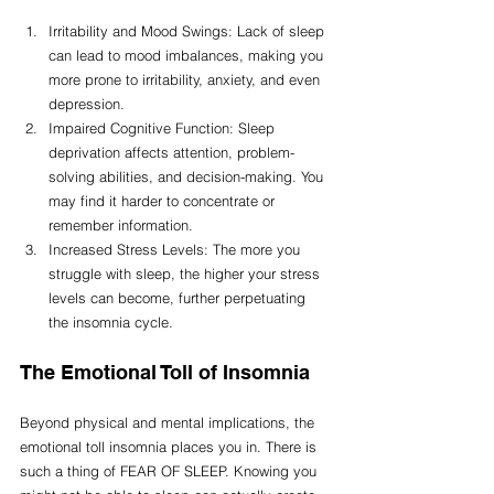
Irritability and Mood Swings: Lack of sleep 
can lead to mood imbalances, making you 
more prone to irritability, anxiety, and even 
depression.
Impaired Cognitive Function: Sleep 
deprivation affects attention, problem-
solving abilities, and decision-making. You 
may find it harder to concentrate or 
remember information.
Increased Stress Levels: The more you 
struggle with sleep, the higher your stress 
levels can become, further perpetuating 
the insomnia cycle.
The Emotional Toll of Insomnia
Beyond physical and mental implications, the 
emotional toll insomnia places you in. There is 
such a thing of FEAR OF SLEEP. Knowing you 