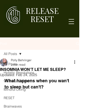
RELEASE
RESET
Post
All Posts
Polly Behringer
All Posts
3 min read
INSOMNIA WON'T LET ME SLEEP?
Holistic Resolutions
Updated:
Feb 24, 2025
What happens when you wan't 
Wellness Goals
to sleep but can't?
Mindful Living
RESET
Brainwaves