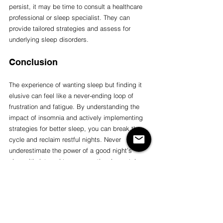
persist, it may be time to consult a healthcare 
professional or sleep specialist. They can 
provide tailored strategies and assess for 
underlying sleep disorders.
Conclusion
The experience of wanting sleep but finding it 
elusive can feel like a never-ending loop of 
frustration and fatigue. By understanding the 
impact of insomnia and actively implementing 
strategies for better sleep, you can break the 
cycle and reclaim restful nights. Never 
underestimate the power of a good night’s 
sleep; it’s integral to your emotional, mental, 
and physical well-being. 
If you're interested in working towards teaching 
your body to learn to sleep and shut off your 
mind, listen to one of Yoga Nidra podcast 