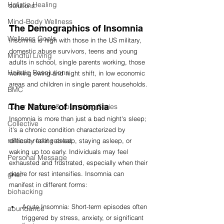
Holistic Healing
solutions.
Mind-Body Wellness
The Demographics of Insomnia 
Wellness Goals
Insomnia is high with those in the US military, 
domestic abuse survivors, teens and young 
Mindful Living
adults in school, single parents working, those 
Holistic Resolutions
working swing and night shift, in low economic 
areas and children in single parent households. 
BMC
The Nature of Insomnia
Lunar Wisdom & Journaling Series
Insomnia is more than just a bad night's sleep; 
Collective
it's a chronic condition characterized by 
release reset retreat
difficulty falling asleep, staying asleep, or 
waking up too early. Individuals may feel 
Personal Message
exhausted and frustrated, especially when their 
desire for rest intensifies. Insomnia can 
grief
manifest in different forms:
biohacking
Acute Insomnia: Short-term episodes often 
abundance
triggered by stress, anxiety, or significant 