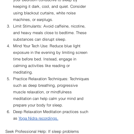
keeping it dark, cool, and quiet. Consider 
using blackout curtains, white noise 
machines, or earplugs.
Limit Stimulants: Avoid caffeine, nicotine, 
and heavy meals close to bedtime. These 
substances can disrupt sleep.
Mind Your Tech Use: Reduce blue light 
exposure in the evening by limiting screen 
time before bed. Instead, engage in 
calming activities like reading or 
meditating.
Practice Relaxation Techniques: Techniques 
such as deep breathing, progressive 
muscle relaxation, or mindfulness 
meditation can help calm your mind and 
prepare your body for sleep.
Deep Relaxation Meditation practices such 
as
Yoga Nidra recordings.
Seek Professional Help: If sleep problems 