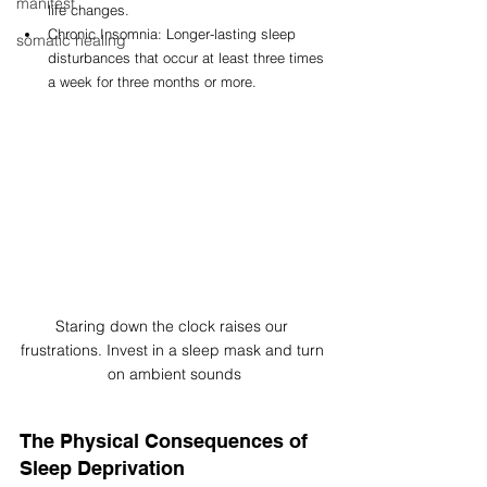
manifest
life changes.
Chronic Insomnia: Longer-lasting sleep 
somatic healing
disturbances that occur at least three times 
a week for three months or more.
Staring down the clock raises our 
frustrations. Invest in a sleep mask and turn 
on ambient sounds
The Physical Consequences of 
Sleep Deprivation