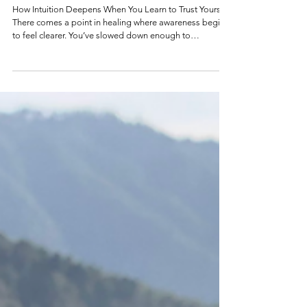
Your Body Already Knows with
excerpts from my Camino.
How Intuition Deepens When You Learn to Trust Yourself
There comes a point in healing where awareness begins
to feel clearer. You’ve slowed down enough to
notice.You’ve started recognizing the patterns.You’ve
allowed yourself to feel what has been sitting beneath
the surface. 2021: Taping Moldavite to my forehead
before sleep. I practiced this routine for a few weeks.
Later the Moldavite disappeared into my room... into
the ethers. And somewhere within all of that noticing, a