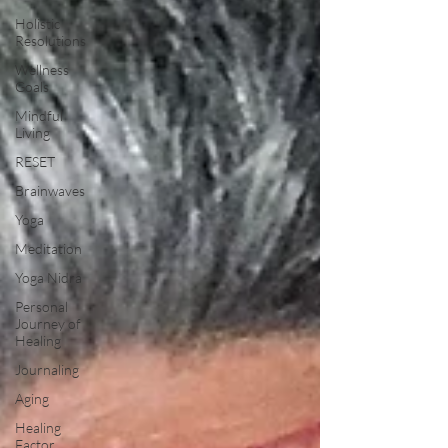
Holistic
Resolutions
Wellness
Goals
Mindful
Living
RESET
Brainwaves
Yoga
Meditation
Yoga Nidra
Personal
Journey of
Healing
Journaling
Aging
Healing
Factor