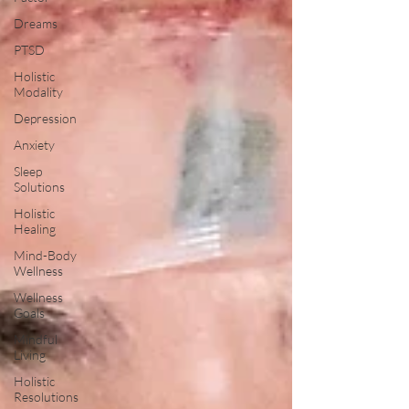
Dreams
PTSD
Holistic
Modality
Depression
Anxiety
Sleep
Solutions
Holistic
Healing
Mind-Body
Wellness
Wellness
Goals
Mindful
Living
Holistic
Resolutions