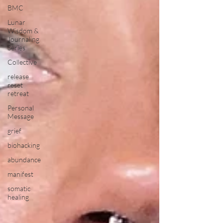
BMC
Lunar
Wisdom &
Journaling
Series
Collective
release
reset
retreat
Personal
Message
grief
biohacking
abundance
manifest
somatic
healing