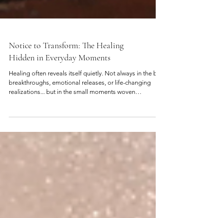
Notice to Transform: The Healing
Hidden in Everyday Moments
Healing often reveals itself quietly. Not always in the big
breakthroughs, emotional releases, or life-changing
realizations... but in the small moments woven
throughout everyday life. In the pause, before
responding.... In the reaction, you suddenly become
aware of. In the familiar feeling, that keeps resurfacing in
different situations. These moments may seem ordinary,
but they are often where the deepest healing begins to
unfold. Because your life is constantly offering i