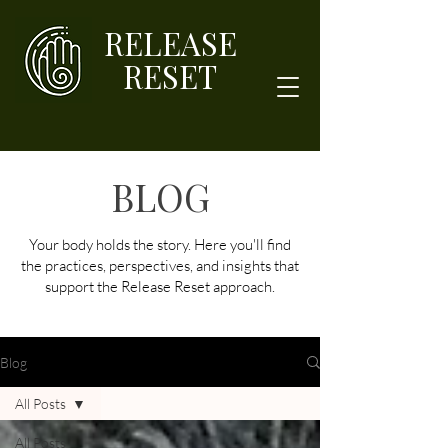
RELEASE
RESET
BLOG
Your body holds the story. Here you'll find
the practices, perspectives, and insights that
support the Release Reset approach.
Blog
All Posts
All Posts