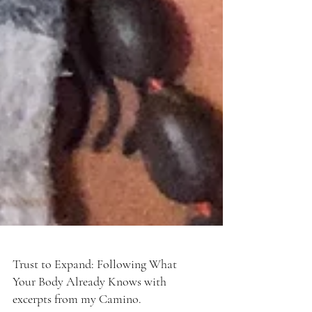
Trust to Expand: Following What