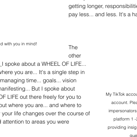
getting longer, responsibilit
pay less... and less. It's a 
d with you in mind!
The 
other 
 
I spoke about a WHEEL OF LIFE... 
here you are... It's a single step in 
 managing time... goals... vision 
nifesting... But I spoke about 
My TikTok accoun
 LIFE out there freely for you to 
account. Ple
 out where you are... and where to 
impersonators. 
 your life changes over the course of 
platform 1 -
d attention to areas you were 
providing insi
que