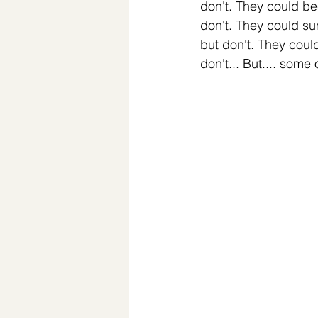
don't. They could be
don't. They could su
but don't. They coul
don't... But.... some o