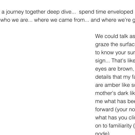
a journey together deep dive...  spend time enveloped i
 who we are... where we came from... and where we're g
We could talk as
graze the surfac
to know your sun
sign... That's li
eyes are brown, 
details that my f
are amber like 
mother's dark lik
me what has bee
forward (your no
what has you cli
on to familiarity
node).