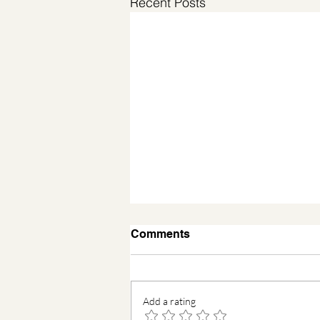
Recent Posts
Comments
Add a rating