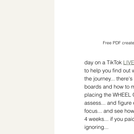
Free PDF create
day on a TikTok 
LIVE
to help you find out w
the journey... there's
boards and how to ma
placing the WHEEL OF
assess... and figure
focus... and see how
4 weeks... if you pai
ignoring... 