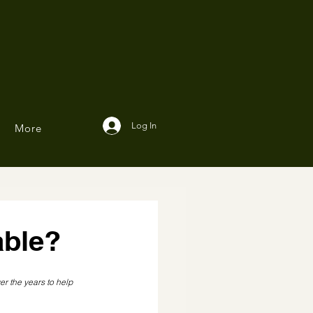
Log In
More
able?
er the years to help 