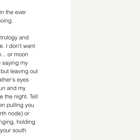
n the ever 
oing. 
trology and 
e. I don't want 
... or moon 
ke saying my 
but leaving out 
ather's eyes 
sun and my 
e the night. Tell 
n pulling you 
rth node) or 
nging, holding 
 (your south 