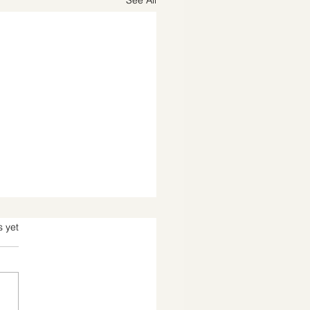
See All
s.
s yet