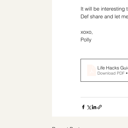
It will be interestin
Def share and let m
xoxo,
Polly
Life Hacks Gui
Download PDF •