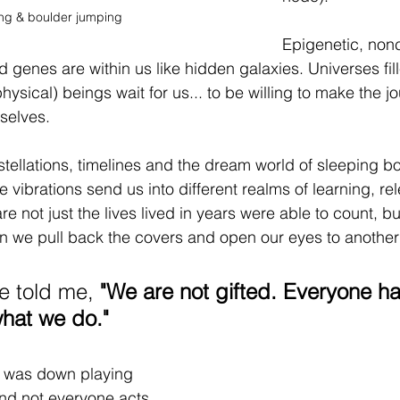
ing & boulder jumping
Epigenetic, nonc
enes are within us like hidden galaxies. Universes fill
sical) beings wait for us... to be willing to make the jo
selves. 
tellations, timelines and the dream world of sleeping bo
 vibrations send us into different realms of learning, re
re not just the lives lived in years were able to count, bu
 we pull back the covers and open our eyes to another
e told me, 
"We are not gifted. Everyone ha
what we do." 
he was down playing 
 and not everyone acts 