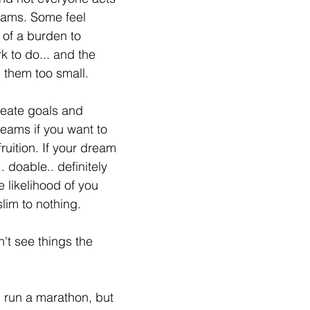
reams. Some feel 
of a burden to 
k to do... and the 
g them too small.
reate goals and 
eams if you want to 
uition. If your dream 
.. doable.. definitely 
e likelihood of you 
slim to nothing.
't see things the 
d run a marathon, but 