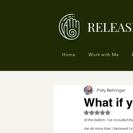
RELEAS
Home
Work with Me
Polly Behringer
What if 
Rated NaN out of 5
At the bottom, I've included the
me do more than I believed I 