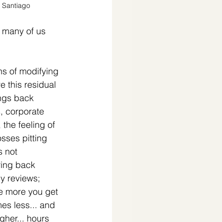
 Santiago
t many of us 
s of modifying 
e this residual 
ings back 
, corporate 
 the feeling of 
sses pitting 
 not 
ing back 
y reviews; 
e more you get 
es less... and 
her... hours 