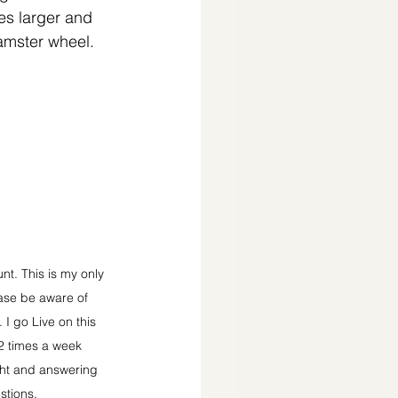
ies larger and 
hamster wheel.
t. This is my only 
ase be aware of 
I go Live on this 
2 times a week 
ght and answering 
stions.