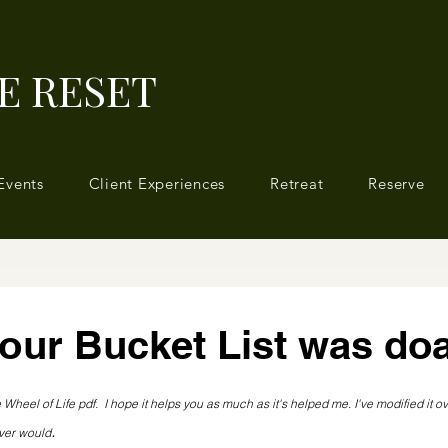
E RESET
Events
Client Experiences
Retreat
Reserve
your Bucket List was do
 stars.
 Wheel of Life pdf.  I hope it helps you as much as it's helped me. I've modified it ov
.
ever would