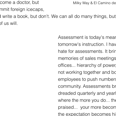
come a doctor, but 
Milky Way & El Camino de
mmit foreign icecaps, 
d write a book, but don't. We can all do many things, bu
f us will. 
Assessment is today's mean
tomorrow's instruction. I hav
hate for assessments. It br
memories of sales meetings
offices... hierarchy of power,
not working together and bo
employees to push numbers
community.
Assessments br
dreaded quarterly and yearl
where the more you do... th
praised...  your more becom
the expectation becomes hig