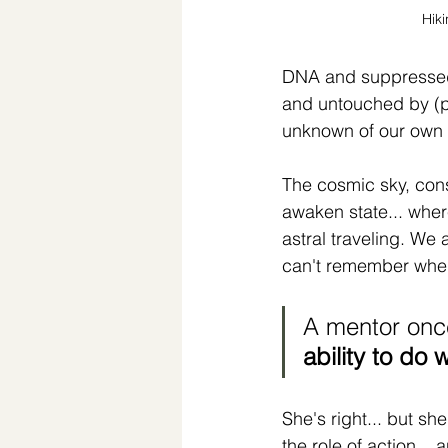
Hik
DNA and suppressed g
and untouched by (phy
unknown of our own 
The cosmic sky, cons
awaken state... where
astral traveling. We a
can't remember when
A mentor onc
ability to do 
She's right... but s
the role of action...