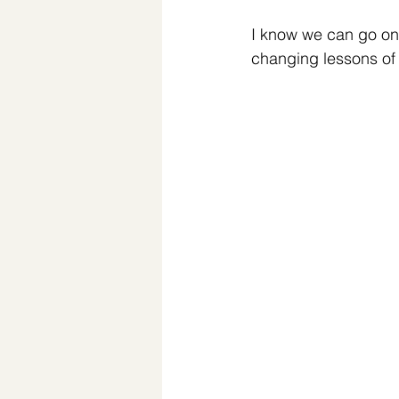
I know we can go on 
changing lessons of