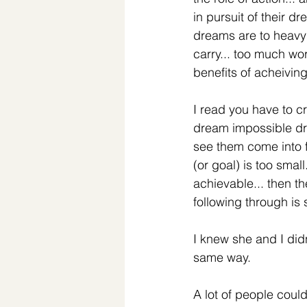
in pursuit of their d
dreams are to heavy 
carry... too much wor
benefits of acheivin
I read you have to c
dream impossible dr
see them come into fr
(or goal) is too small
achievable... then th
following through is 
I knew she and I didn
same way. 
A lot of people coul