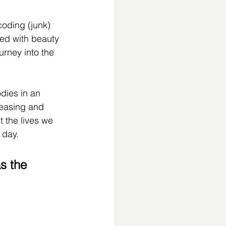
oding (junk) 
ed with beauty 
urney into the 
dies in an 
leasing and 
t the lives we 
 day.
s the 