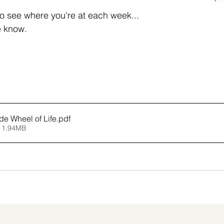
g to see where you're at each week... 
e know.
de Wheel of Life
.pdf
 1.94MB