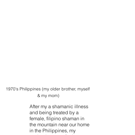
1970's Philippines (my older brother, myself 
& my mom)
After my a shamanic illness 
and being treated by a 
female, filipino shaman in 
the mountain near our home 
in the Philippines, my 