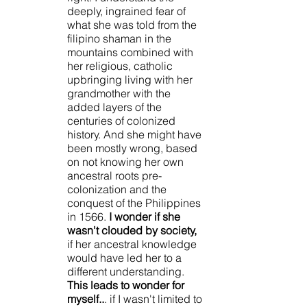
deeply, ingrained fear of 
what she was told from the 
filipino shaman in the 
mountains combined with 
her religious, catholic 
upbringing living with her 
grandmother with the 
added layers of the 
centuries of colonized 
history. And she might have 
been mostly wrong, based 
on not knowing her own 
ancestral roots pre-
colonization and the 
conquest of the Philippines 
in 1566. 
I wonder if she 
wasn't clouded by society,
if her ancestral knowledge 
would have led her to a 
different understanding. 
This leads to wonder for 
myself..
. if I wasn't limited to 