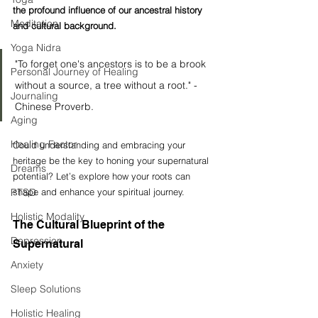
the profound influence of our ancestral history 
Meditation
and cultural background.
Yoga Nidra
"To forget one's ancestors is to be a brook 
Personal Journey of Healing
without a source, a tree without a root." - 
Journaling
Chinese Proverb. 
Aging
Healing Factor
Could understanding and embracing your 
heritage be the key to honing your supernatural 
Dreams
potential? Let’s explore how your roots can 
PTSD
shape and enhance your spiritual journey.
Holistic Modality
The Cultural Blueprint of the 
Depression
Supernatural
Anxiety
Sleep Solutions
Holistic Healing