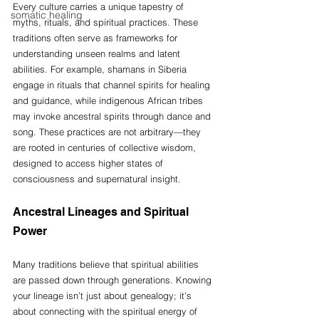
Every culture carries a unique tapestry of 
somatic healing
myths, rituals, and spiritual practices. These 
traditions often serve as frameworks for 
understanding unseen realms and latent 
abilities. For example, shamans in Siberia 
engage in rituals that channel spirits for healing 
and guidance, while indigenous African tribes 
may invoke ancestral spirits through dance and 
song. These practices are not arbitrary—they 
are rooted in centuries of collective wisdom, 
designed to access higher states of 
consciousness and supernatural insight.
Ancestral Lineages and Spiritual 
Power
Many traditions believe that spiritual abilities 
are passed down through generations. Knowing 
your lineage isn’t just about genealogy; it’s 
about connecting with the spiritual energy of 