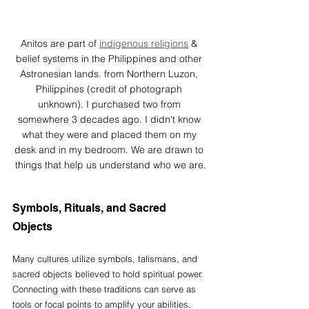
Anitos are part of 
indigenous religions
 & 
belief systems in the Philippines and other 
Astronesian lands. from Northern Luzon, 
Philippines (credit of photograph 
unknown). I purchased two from 
somewhere 3 decades ago. I didn't know 
what they were and placed them on my 
desk and in my bedroom. We are drawn to 
things that help us understand who we are.
Symbols, Rituals, and Sacred 
Objects
Many cultures utilize symbols, talismans, and 
sacred objects believed to hold spiritual power. 
Connecting with these traditions can serve as 
tools or focal points to amplify your abilities. 