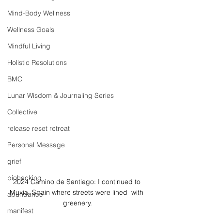
Mind-Body Wellness
Wellness Goals
Mindful Living
Holistic Resolutions
BMC
Lunar Wisdom & Journaling Series
Collective
release reset retreat
Personal Message
grief
biohacking
2024 Camino de Santiago: I continued to 
Muxia, Spain where streets were lined  with 
abundance
greenery.
manifest