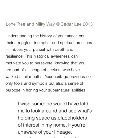
Lone Tree and Milky Way © Cedar Lee 2013
Understanding the history of your ancestors—
their struggles, triumphs, and spiritual practices
—imbues your pursuit with depth and 
resilience. This historical awareness can 
motivate you to persevere, knowing that you 
are part of a lineage of seekers who have 
walked similar paths. Your heritage provides not 
only tools and symbols but also a sense of 
purpose in honing your supernatural abilities.
I wish someone would have told 
me to look around and see what's 
holding space as placeholders 
of interest in my home. If you're 
unaware of your lineage, 