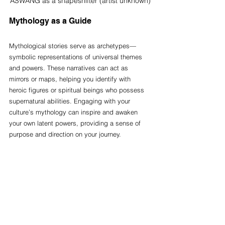
ASWANG as a shapeshifter (artist unknown)
Mythology as a Guide
Mythological stories serve as archetypes—
symbolic representations of universal themes 
and powers. These narratives can act as 
mirrors or maps, helping you identify with 
heroic figures or spiritual beings who possess 
supernatural abilities. Engaging with your 
culture’s mythology can inspire and awaken 
your own latent powers, providing a sense of 
purpose and direction on your journey.