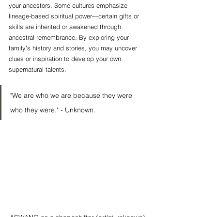
your ancestors. Some cultures emphasize 
lineage-based spiritual power—certain gifts or 
skills are inherited or awakened through 
ancestral remembrance. By exploring your 
family’s history and stories, you may uncover 
clues or inspiration to develop your own 
supernatural talents.
"We are who we are because they were 
who they were." - Unknown. 