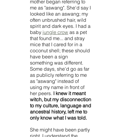
mother began referring to 
me as "aswang". She'd say I 
looked like an aswang; my 
often unbrushed hair, wild 
spirit and dark eyes. I had a 
baby 
jungle crow
 as a pet 
that found me... and stray 
mice that I cared for in a 
coconut shell; these should 
have been a sign 
something was different. 
Some days, she'd go as far 
as publicly referring to me 
as "aswang" instead of 
using my name in front of 
her peers. 
I knew it meant 
witch, but my disconnection 
to my culture, language and 
ancestral history, left me to 
only know what I was told. 
She might have been partly 
right. I understand the 