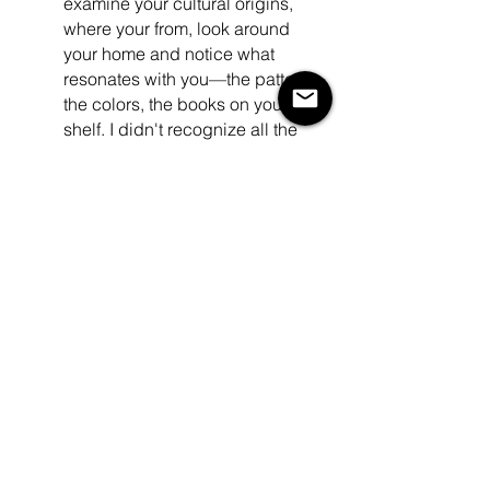
examine your cultural origins, 
where your from, look around 
your home and notice what 
resonates with you—the patterns, 
the colors, the books on your 
shelf. I didn't recognize all the 
connections until I distanced 
myself from the noise and chatter 
of those closest to me. Only then 
did I start to connect the dots that 
were clearly there, right in front of 
me. Pieces I collected, colors I 
used to paint my walls... 
resonated deeply with my culture 
and the babaylan history - all of 
this unbeknownst to me. Look 
around... turn down the chatter... 
and sit in your space. The 
answers are there. 