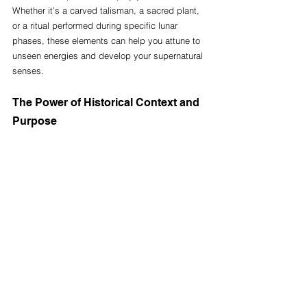
Whether it’s a carved talisman, a sacred plant, 
or a ritual performed during specific lunar 
phases, these elements can help you attune to 
unseen energies and develop your supernatural 
senses.
The Power of Historical Context and 
Purpose