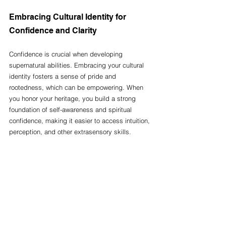
Embracing Cultural Identity for 
Confidence and Clarity
Confidence is crucial when developing 
supernatural abilities. Embracing your cultural 
identity fosters a sense of pride and 
rootedness, which can be empowering. When 
you honor your heritage, you build a strong 
foundation of self-awareness and spiritual 
confidence, making it easier to access intuition, 
perception, and other extrasensory skills.