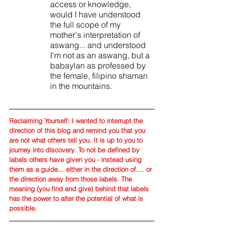
access or knowledge, 
would I have understood 
the full scope of my 
mother's interpretation of 
aswang... and understood 
I'm not as an aswang, but a 
babaylan as professed by 
the female, filipino shaman 
in the mountains.
Reclaiming Yourself: I wanted to interrupt the 
direction of this blog and remind you that you 
are not what others tell you. It is up to you to 
journey into discovery. To not be defined by 
labels others have given you - instead using 
them as a guide... either in the direction of.... or 
the direction away from those labels. The 
meaning (you find and give) behind that labels 
has the power to alter the potential of what is 
possible. 