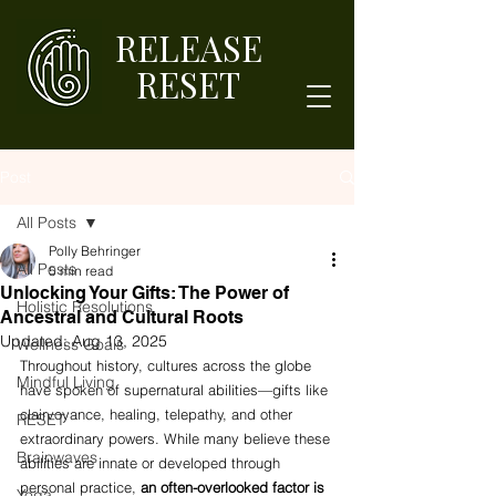
RELEASE
RESET
Post
All Posts
Polly Behringer
All Posts
5 min read
Unlocking Your Gifts: The Power of
Holistic Resolutions
Ancestral and Cultural Roots
Updated:
Aug 13, 2025
Wellness Goals
Throughout history, cultures across the globe 
Mindful Living
have spoken of supernatural abilities—gifts like 
clairvoyance, healing, telepathy, and other 
RESET
extraordinary powers. While many believe these 
Brainwaves
abilities are innate or developed through 
personal practice, 
an often-overlooked factor is 
Yoga