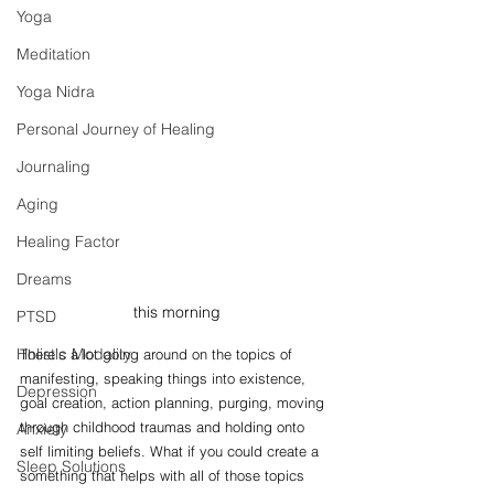
Yoga
Meditation
Yoga Nidra
Personal Journey of Healing
Journaling
Aging
Healing Factor
Dreams
this morning
PTSD
Holistic Modality
There's a lot going around on the topics of 
manifesting, speaking things into existence, 
Depression
goal creation, action planning, purging, moving 
through childhood traumas and holding onto 
Anxiety
self limiting beliefs. What if you could create a 
Sleep Solutions
something that helps with all of those topics 