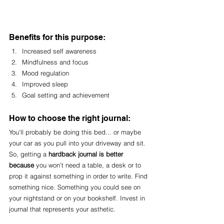
Benefits for this purpose:
Increased self awareness
Mindfulness and focus
Mood regulation
Improved sleep
Goal setting and achievement
How to choose the right journal:
You'll probably be doing this bed... or maybe 
your car as you pull into your driveway and sit. 
So, getting a 
hardback journal is better 
because 
you won't need a table, a desk or to 
prop it against something in order to write. Find 
something nice. Something you could see on 
your nightstand or on your bookshelf. Invest in 
journal that represents your asthetic. 