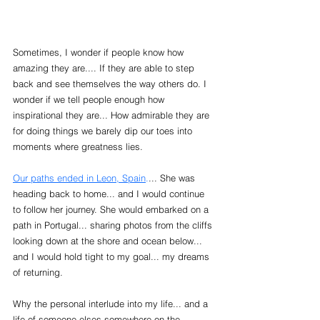
Sometimes, I wonder if people know how 
amazing they are.... If they are able to step 
back and see themselves the way others do. I 
wonder if we tell people enough how 
inspirational they are... How admirable they are 
for doing things we barely dip our toes into 
moments where greatness lies. 
Our paths ended in Leon, Spain
.
... She was 
heading back to home... and I would continue 
to follow her journey. She would embarked on a 
path in Portugal... sharing photos from the cliffs 
looking down at the shore and ocean below... 
and I would hold tight to my goal... my dreams 
of returning.
Why the personal interlude into my life... and a 
life of someone elses somewhere on the 