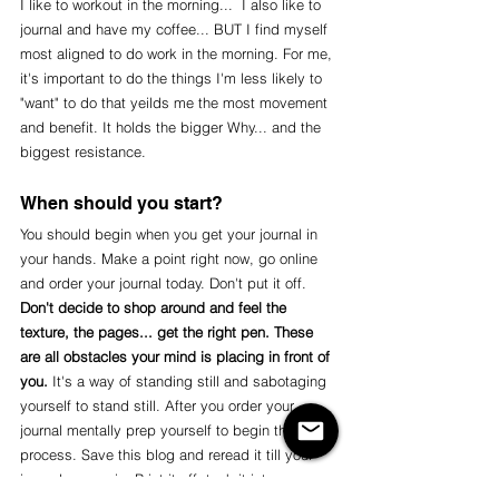
I like to workout in the morning...  I also like to 
journal and have my coffee... BUT I find myself 
most aligned to do work in the morning. For me, 
it's important to do the things I'm less likely to 
"want" to do that yeilds me the most movement 
and benefit. It holds the bigger Why... and the 
biggest resistance. 
When should you start?
You should begin when you get your journal in 
your hands. Make a point right now, go online 
and order your journal today. Don't put it off. 
Don't decide to shop around and feel the 
texture, the pages... get the right pen. These 
are all obstacles your mind is placing in front of 
you.
 It's a way of standing still and sabotaging 
yourself to stand still. After you order your 
journal mentally prep yourself to begin this 
process. Save this blog and reread it till your 
journal comes in. Print it off, tuck it into you 