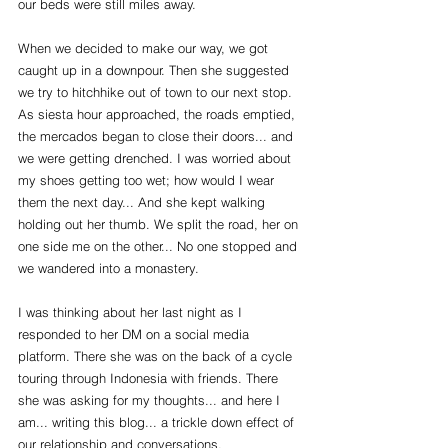
our beds were still miles away.
When we decided to make our way, we got 
caught up in a downpour. Then she suggested 
we try to hitchhike out of town to our next stop. 
As siesta hour approached, the roads emptied, 
the mercados began to close their doors... and 
we were getting drenched. I was worried about 
my shoes getting too wet; how would I wear 
them the next day... And she kept walking 
holding out her thumb. We split the road, her on 
one side me on the other... No one stopped and 
we wandered into a monastery.
I was thinking about her last night as I 
responded to her DM on a social media 
platform. There she was on the back of a cycle 
touring through Indonesia with friends. There 
she was asking for my thoughts... and here I 
am... writing this blog... a trickle down effect of 
our relationship and conversations. 