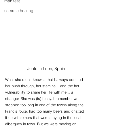
manifest
somatic healing
Jente in Leon, Spain
What she didn't know is that I always admired 
her push through, her stamina... and the her 
vulnerability to share her life with me... a 
stranger. She was (is) funny. I remember we 
stopped too long in one of the towns along the 
Francis route, had too many beers and chatted 
it up with others that were staying in the local 
albergues in town. But we were moving on... 