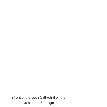
in front of the Leon Cathedral on the 
Camino de Santiago