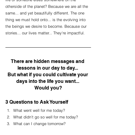
otherside of the planet? Because we are all the 
same... and yet beautifully different. The one 
thing we must hold onto... is the evolving into 
the beings we desire to become. Because our 
stories... our lives matter... They're impactful. 
There are hidden messages and 
lessons in our day to day... 
But what if you could cultivate your 
days into the life you want... 
Would you?
3 Questions to Ask Yourself
What went well for me today?
What didn't go so well for me today?
What can I change tomorrow?