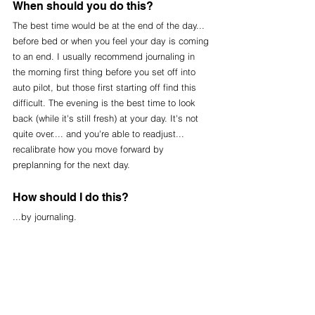
When should you do this?
The best time would be at the end of the day... 
before bed or when you feel your day is coming 
to an end. I usually recommend journaling in 
the morning first thing before you set off into 
auto pilot, but those first starting off find this 
difficult. The evening is the best time to look 
back (while it's still fresh) at your day. It's not 
quite over.... and you're able to readjust... 
recalibrate how you move forward by 
preplanning for the next day.
How should I do this?
...by journaling. 