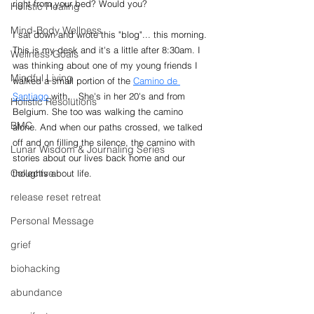
right from your bed? Would you?
Holistic Healing
Mind-Body Wellness
I sat down and wrote this "blog"... this morning. 
This is my desk and it's a little after 8:30am. I 
Wellness Goals
was thinking about one of my young friends I 
Mindful Living
walked a small portion of the 
Camino de 
Santiago
 with... She's in her 20's and from 
Holistic Resolutions
Belgium. She too was walking the camino 
BMC
alone. And when our paths crossed, we talked 
off and on filling the silence, the camino with 
Lunar Wisdom & Journaling Series
stories about our lives back home and our 
Collective
thoughts about life.
release reset retreat
Personal Message
grief
biohacking
abundance