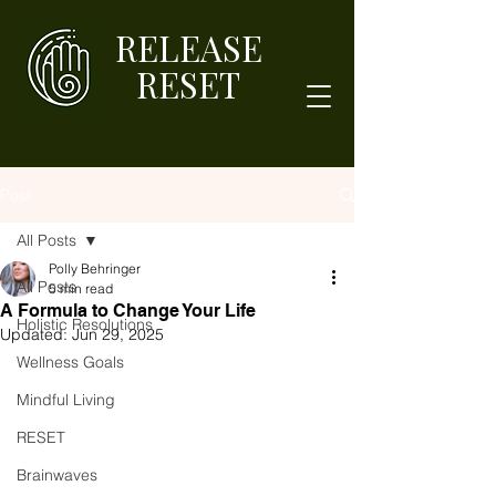
RELEASE
RESET
Post
All Posts
Polly Behringer
All Posts
5 min read
A Formula to Change Your Life
Holistic Resolutions
Updated:
Jun 29, 2025
Wellness Goals
Mindful Living
RESET
Brainwaves