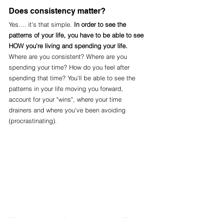
Does consistency matter?
Yes.... it's that simple. 
In order to see the 
patterns of your life, you have to be able to see 
HOW you're living and spending your life. 
Where are you consistent? Where are you 
spending your time? How do you feel after 
spending that time? You'll be able to see the 
patterns in your life moving you forward, 
account for your "wins", where your time 
drainers and where you've been avoiding 
(procrastinating).