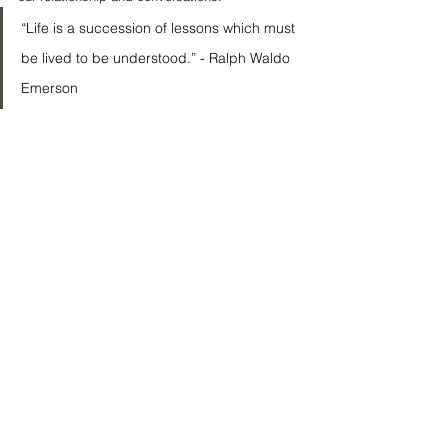
“Life is a succession of lessons which must 
be lived to be understood.” - Ralph Waldo 
Emerson