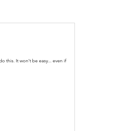
y... even if