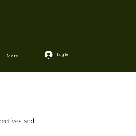
Log In
More
pectives, and
.