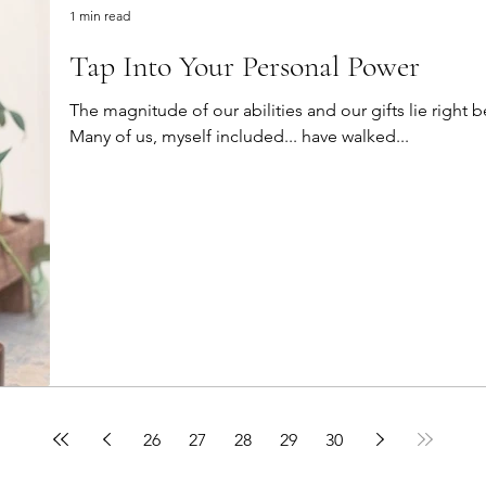
1 min read
Tap Into Your Personal Power
The magnitude of our abilities and our gifts lie right 
Many of us, myself included... have walked...
26
27
28
29
30