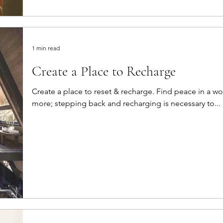
1 min read
Create a Place to Recharge
Create a place to reset & recharge. Find peace in a world that is pushing you to do
more; stepping back and recharging is necessary to...