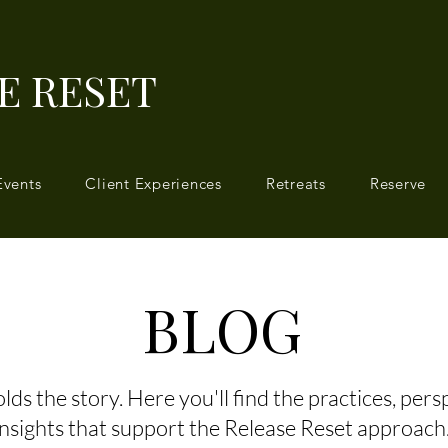
E RESET
Events
Client Experiences
Retreats
Reserve
BLOG
ds the story. Here you'll find the practices, pers
insights that support the Release Reset approach