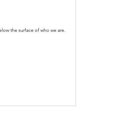
below the surface of who we are.