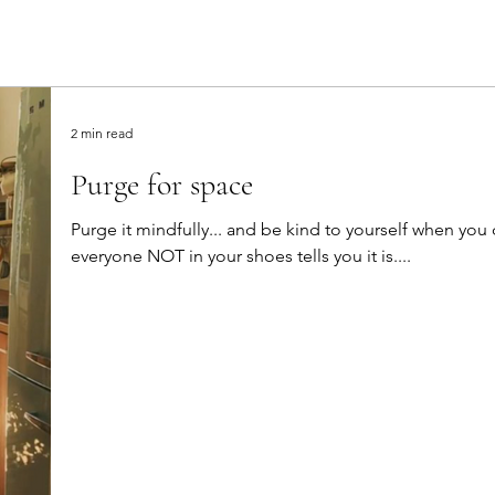
2 min read
Purge for space
Purge it mindfully... and be kind to yourself when you do this. It won't be eas
everyone NOT in your shoes tells you it is....