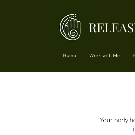
RELEAS
Home
Work with Me
Your body hol