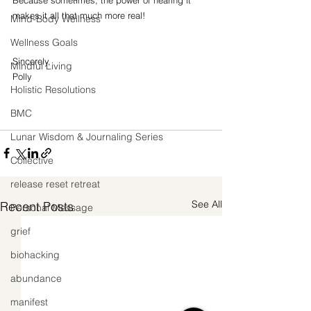
makes it all that much more real!
Mind-Body Wellness
Wellness Goals
Sincerely,
Mindful Living
Polly
Holistic Resolutions
BMC
Lunar Wisdom & Journaling Series
Collective
release reset retreat
See All
Recent Posts
Personal Message
grief
biohacking
abundance
manifest