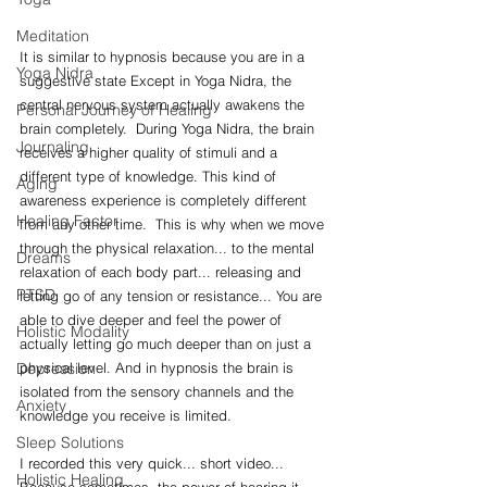
Meditation
It is similar to hypnosis because you are in a 
Yoga Nidra
suggestive state Except in Yoga Nidra, the 
central nervous system actually awakens the 
Personal Journey of Healing
brain completely.  During Yoga Nidra, the brain 
Journaling
receives a higher quality of stimuli and a 
different type of knowledge. This kind of 
Aging
awareness experience is completely different 
Healing Factor
from any other time.  This is why when we move 
through the physical relaxation... to the mental 
Dreams
relaxation of each body part... releasing and 
PTSD
letting go of any tension or resistance... You are 
able to dive deeper and feel the power of 
Holistic Modality
actually letting go much deeper than on just a 
physical level. And in hypnosis the brain is 
Depression
isolated from the sensory channels and the 
Anxiety
knowledge you receive is limited.
Sleep Solutions
I recorded this very quick... short video... 
Holistic Healing
Because sometimes, the power of hearing it 