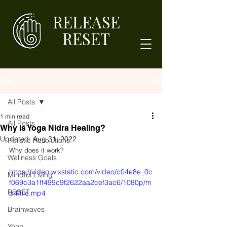
RELEASE
RESET
Post
All Posts
1 min read
All Posts
Why is Yoga Nidra Healing?
Updated:
Aug 31, 2022
Holistic Resolutions
Why does it work? 
Wellness Goals
https://video.wixstatic.com/video/c04e8e_0c
Mindful Living
f069c3a1ff499c9f2622aa2cef3ac6/1080p/m
RESET
p4/file.mp4
Brainwaves
Yoga