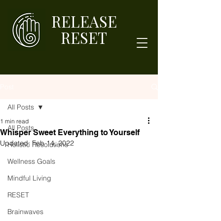
RELEASE
RESET
Post
All Posts
1 min read
All Posts
Whisper Sweet Everything to Yourself
Updated:
Feb 14, 2022
Holistic Resolutions
Wellness Goals
Mindful Living
RESET
Brainwaves