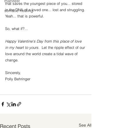
manifest
that saves the youngest piece of you... stored 
in the DNA of a loved one... lost and struggling. 
somatic healing
Yeah... that is powerful. 
So, what if?...
Happy Valentine's Day from this place of love 
in my heart to yours.  
Let the ripple effect of our 
love around the world create a tidal wave of 
change.
Sincerely,
Polly Behringer
See All
Recent Posts