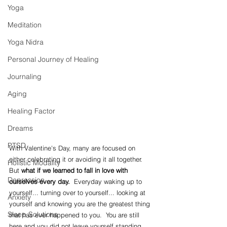
Yoga
Meditation
Yoga Nidra
Personal Journey of Healing
Journaling
Aging
Healing Factor
Dreams
PTSD
With Valentine's Day, many are focused on 
either celebrating it or avoiding it all together.  
Holistic Modality
But 
what if we learned to fall in love with 
Depression
ourselves every day.  
Everyday waking up to 
yourself... turning over to yourself... looking at 
Anxiety
yourself and knowing you are the greatest thing 
Sleep Solutions
that has ever happened to you.  You are still 
here and you did not leave yourself standing 