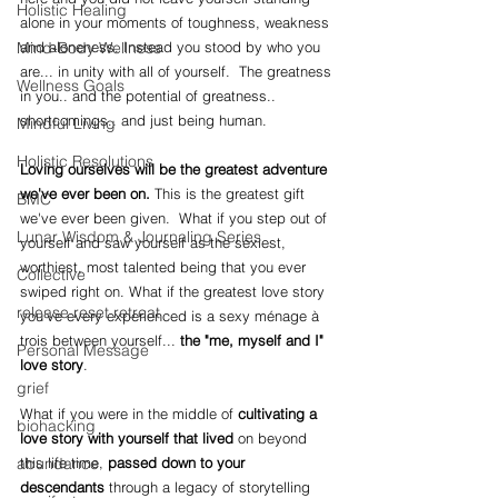
Holistic Healing
alone in your moments of toughness, weakness 
and aloneness. Instead you stood by who you 
Mind-Body Wellness
are... in unity with all of yourself.  The greatness 
Wellness Goals
in you.. and the potential of greatness.. 
shortcomings.. and just being human.
Mindful Living
Holistic Resolutions
Loving ourselves will be the greatest adventure 
we've ever been on. 
This is the greatest gift 
BMC
we've ever been given.  What if you step out of 
Lunar Wisdom & Journaling Series
yourself and saw yourself as the sexiest, 
worthiest, most talented being that you ever 
Collective
swiped right on. What if the greatest love story 
release reset retreat
you've every experienced is a sexy 
ménage à 
trois between yourself... 
the "me, myself and I" 
Personal Message
love story
.  
grief
What if you were in the middle of 
cultivating a 
biohacking
love story with yourself that lived
 on beyond 
this life time, 
passed down to your 
abundance
descendants
 through a legacy of storytelling 