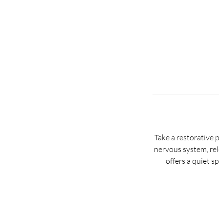
Take a restorative 
nervous system, rel
offers a quiet 