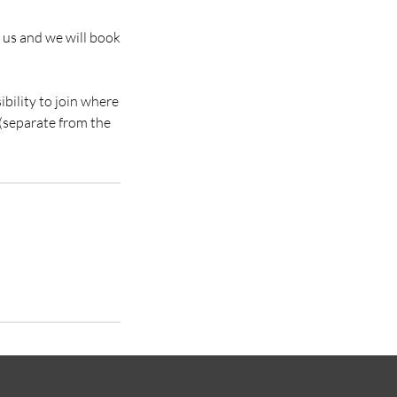
il us and we will book
sibility to join where
 (separate from the