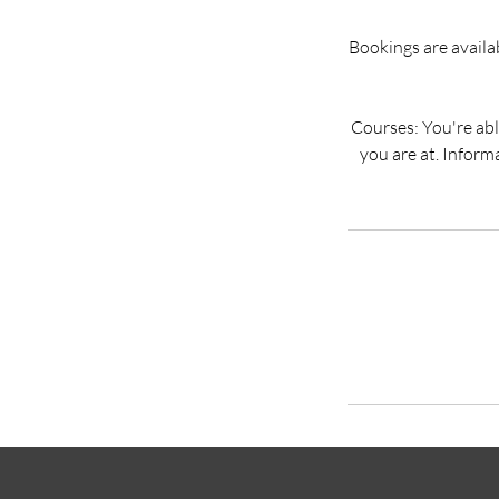
Bookings are availabl
Courses: You're able 
you are at. Inform