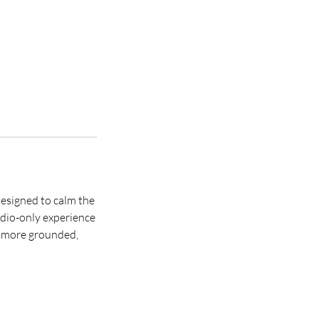
designed to calm the
udio-only experience
g more grounded,