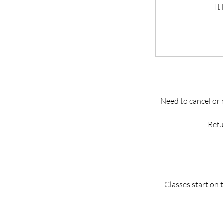
It
Need to cancel or 
Refu
Classes start on 