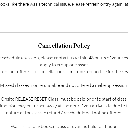
 looks like there was a technical issue. Please refresh or try again lat
Cancellation Policy
reschedule a session, please contact us within 48 hours of your ses
apply to group or classes
nds: not offered for cancellations. Limit one reschedule for the ses
Missed classes: nonrefundable and not offered a make up session.
Onsite RELEASE RESET Class: must be paid prior to start of class.
time. You may be turned away at the door if you arrive late due to t
nature of the class. A refund / reschedule will not be offered.
Waitlist: a fully booked class or event is held for 1 hour.