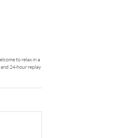
elcome to relax in a
t and 24-hour replay