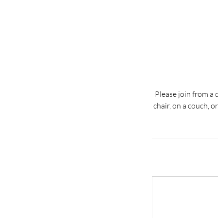
Please join from a 
chair, on a couch, 