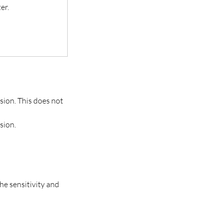
er.
sion. This does not
sion.
he sensitivity and