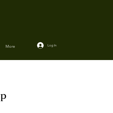
Log In
More
ip