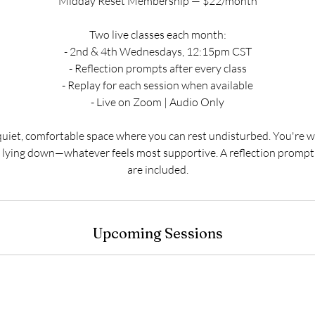
Midday Reset Membership — $22/month
Two live classes each month:
- 2nd & 4th Wednesdays, 12:15pm CST
- Reflection prompts after every class
- Replay for each session when available
- Live on Zoom | Audio Only
quiet, comfortable space where you can rest undisturbed. You're w
or lying down—whatever feels most supportive. A reflection promp
are included.
Upcoming Sessions