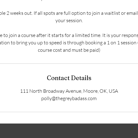
e 2 weeks out. If all spots are full option to join a waitlist or ema
your session.
to join a course after it starts for a limited time. It is your respon
ation to bring you up to speed is through booking a 1 on 1 session
course cost and must be paid)
Contact Details
111 North Broadway Avenue, Moore, OK, USA
polly@thegreybadass.com