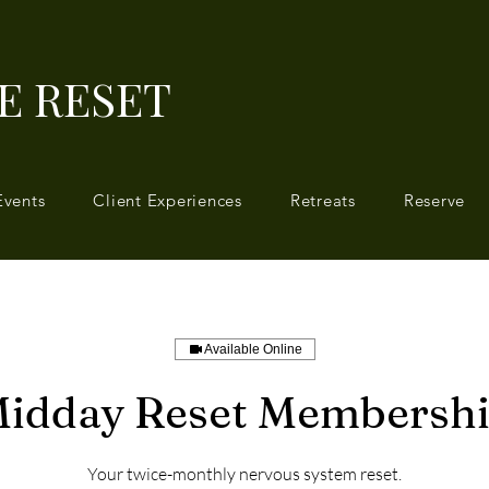
E RESET
Events
Client Experiences
Retreats
Reserve
Available Online
idday Reset Membersh
Your twice-monthly nervous system reset.