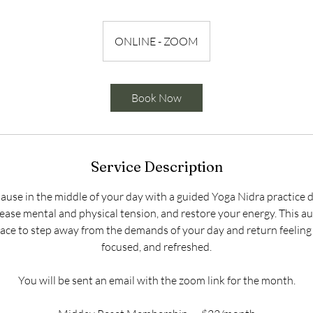
ONLINE - ZOOM
Book Now
Service Description
pause in the middle of your day with a guided Yoga Nidra practice 
ease mental and physical tension, and restore your energy. This a
space to step away from the demands of your day and return feelin
focused, and refreshed.
You will be sent an email with the zoom link for the month.