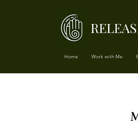
RELEAS
Home
Work with Me
M