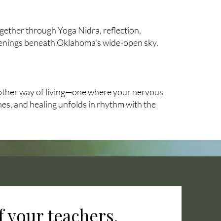
ogether through Yoga Nidra, reflection,
enings beneath Oklahoma's wide-open sky.
nother way of living—one where your nervous
es, and healing unfolds in rhythm with the
 your teachers.