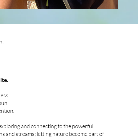
r.
ite.
ness.
sun.
ention.
exploring
and connecting to the powerful
s and streams; letting nature become part of