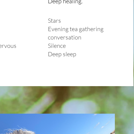
Deep healing.
Stars
Evening tea gathering
conversation
nervous
Silence
Deep sleep