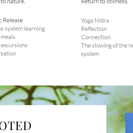
to nature.
Return to stillness.
c Release
Yoga Nidra
s system learning
Reflection
 meals
Connection
 excursions
The slowing of the 
sation
system
OOTED