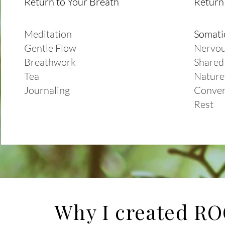
Return to Your Breath
Return 
Meditation
Somati
Gentle Flow
Nervou
Breathwork
Shared
Tea
Nature
Journaling
Conver
Rest
Why I created R