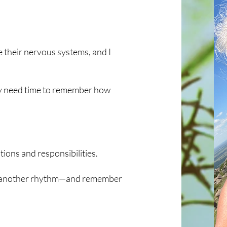
e their nervous systems, and I
hey need time to remember how
tions and responsibilities.
ce another rhythm—and remember