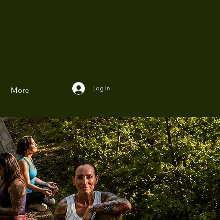
Log In
More