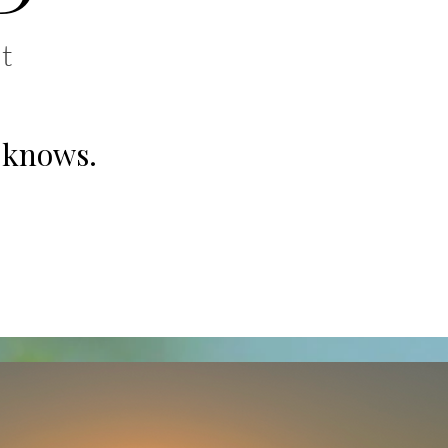
t
 knows.