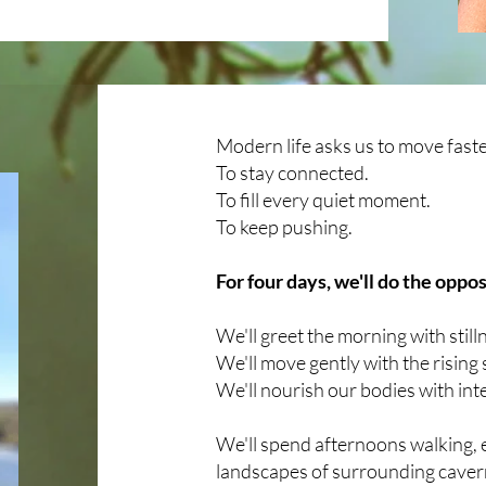
Modern life asks us to move faste
​To stay connected.
​To fill every quiet moment.
​To keep pushing.
For four days, we'll do the oppos
We'll greet the morning with still
​We'll move gently with the rising 
​We'll nourish our bodies with int
We'll spen
d afternoons walking, 
landscapes of surrounding cavern