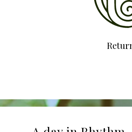
Return
A day in Rhyt
hm