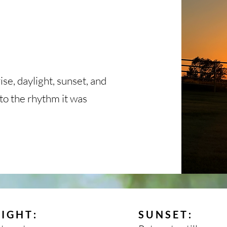
ise, daylight, sunset, and
nto the rhythm it was
:
:
LIGHT
SUNSET