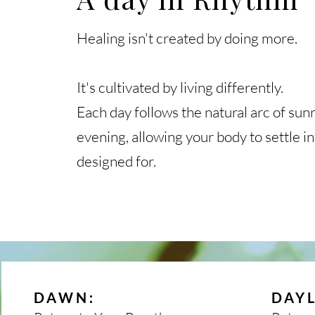
Healing isn't created by doing more.
It's cultivated by living differently.
Each day follows the natural arc of sunr
evening, allowing your body to settle i
designed for.
:
DAWN
DAY