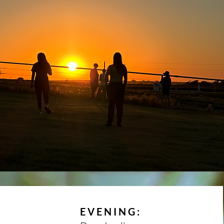
EVENING: