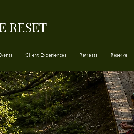
E RESET
Events
Client Experiences
Retreats
Reserve