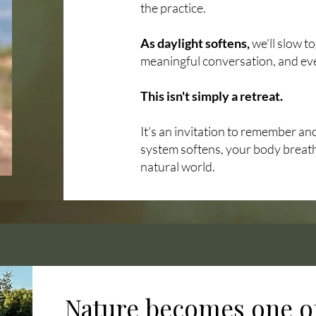
the practice.
As daylight softens,
we'll slow t
meaningful conversation, and ev
This isn't simply a retreat.
It's an invitation to remember a
system softens, your body breath
natural world.
Nature becomes one of