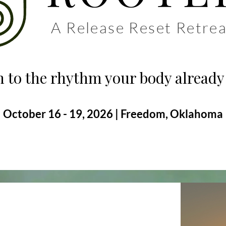
A Release Reset Retrea
 to the rhythm your body already
October 16 - 19, 2026 | Freedom, Oklahoma