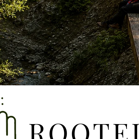
ROOTE