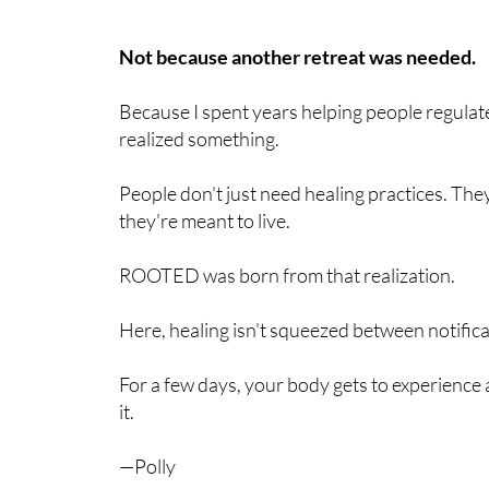
Not because another retreat was needed.
Because I spent years helping people regulat
realized something.
People don't just need healing practices. T
they're meant to live.
ROOTED was born from that realization.
Here, healing isn't squeezed between notifica
For a few days, your body gets to experien
it.
—Polly