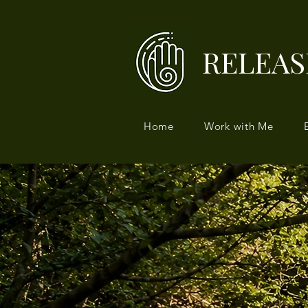
RELEAS
Home
Work with Me