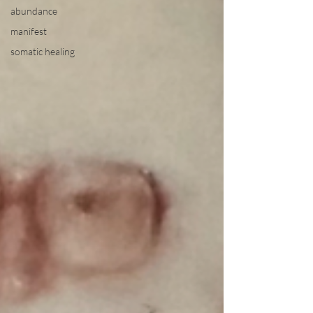
abundance
manifest
somatic healing