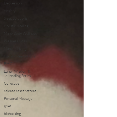
Depression
Anxiety
Sleep Solutions
Holistic Healing
Mind-Body Wellness
Wellness Goals
Mindful Living
Holistic Resolutions
BMC
Lunar Wisdom &
Journaling Series
Collective
release reset retreat
Personal Message
grief
biohacking