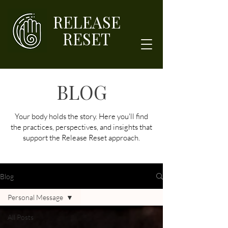
RELEASE
RESET
BLOG
Your body holds the story. Here you'll find
the practices, perspectives, and insights that
support the Release Reset approach.
Blog
Personal Message
All Posts