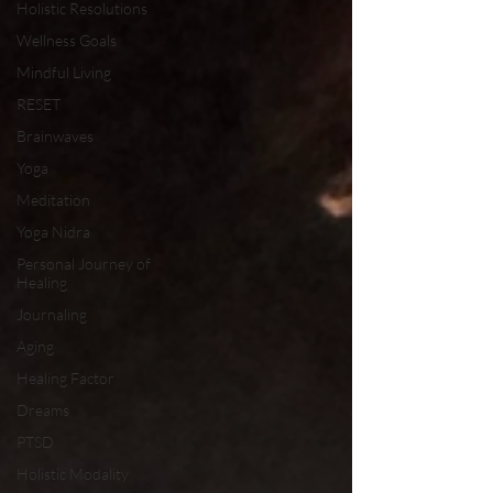
Holistic Resolutions
Wellness Goals
Mindful Living
RESET
Brainwaves
Yoga
Meditation
Yoga Nidra
Personal Journey of
Healing
Journaling
Aging
Healing Factor
Dreams
PTSD
Holistic Modality