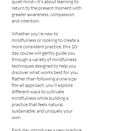
quiet mind—it's about learning to
return to the present moment with
greater awareness, compassion,
and intention.
Whether you're new to
mindfulness or looking to create a
more consistent practice, this 10-
day course will gently guide you
through a variety of mindfulness
techniques designed to help you
discover what works best for you.
Rather than following a one-size-
fits-all approach, you'll explore
different ways to cultivate
mindfulness while building a
practice that feels natural,
sustainable, and uniquely your
own.
Each day introduces a new practice