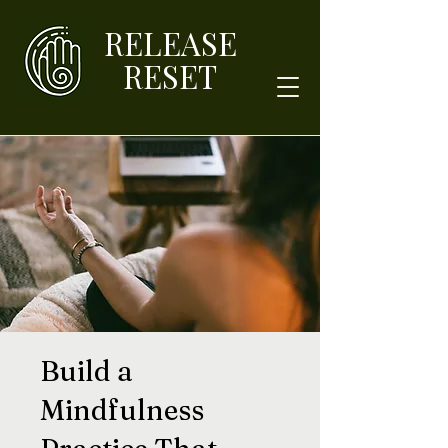
RELEASE
RESET
Build a
Mindfulness