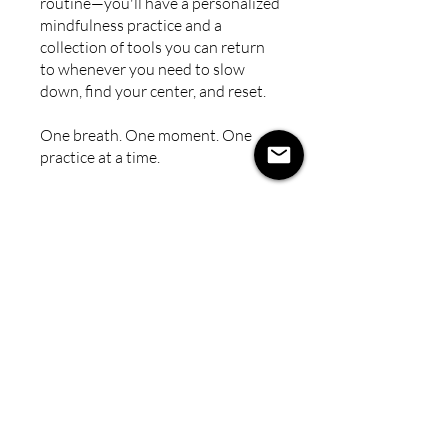
routine—you'll have a personalized
mindfulness practice and a
collection of tools you can return
to whenever you need to slow
down, find your center, and reset.
One breath. One moment. One
practice at a time.
You can also join this program via
the mobile app.
Go to the app
Instructors
Polly Behringer