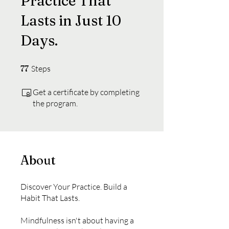
Practice That
Lasts in Just 10
Days.
77 Steps
77
Steps
Get a certificate by completing
the program.
About
Discover Your Practice. Build a
Habit That Lasts.
Mindfulness isn't about having a