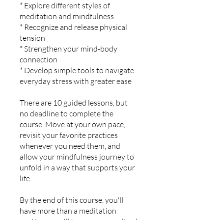
* Explore different styles of
meditation and mindfulness
* Recognize and release physical
tension
* Strengthen your mind-body
connection
* Develop simple tools to navigate
everyday stress with greater ease
There are 10 guided lessons, but
no deadline to complete the
course. Move at your own pace,
revisit your favorite practices
whenever you need them, and
allow your mindfulness journey to
unfold in a way that supports your
life.
By the end of this course, you'll
have more than a meditation