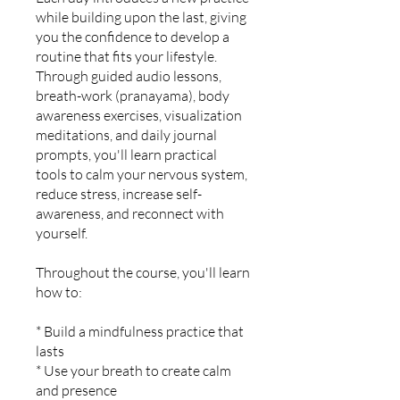
while building upon the last, giving
you the confidence to develop a
routine that fits your lifestyle.
Through guided audio lessons,
breath-work (pranayama), body
awareness exercises, visualization
meditations, and daily journal
prompts, you'll learn practical
tools to calm your nervous system,
reduce stress, increase self-
awareness, and reconnect with
yourself.
Throughout the course, you'll learn
how to:
* Build a mindfulness practice that
lasts
* Use your breath to create calm
and presence